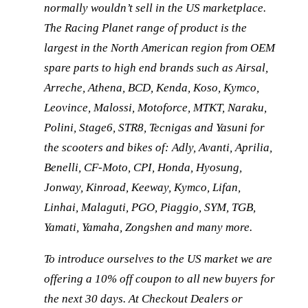
normally wouldn’t sell in the US marketplace.
The Racing Planet range of product is the
largest in the North American region from OEM
spare parts to high end brands such as Airsal,
Arreche, Athena, BCD, Kenda, Koso, Kymco,
Leovince, Malossi, Motoforce, MTKT, Naraku,
Polini, Stage6, STR8, Tecnigas and Yasuni for
the scooters and bikes of: Adly, Avanti, Aprilia,
Benelli, CF-Moto, CPI, Honda, Hyosung,
Jonway, Kinroad, Keeway, Kymco, Lifan,
Linhai, Malaguti, PGO, Piaggio, SYM, TGB,
Yamati, Yamaha, Zongshen and many more.
To introduce ourselves to the US market we are
offering a 10% off coupon to all new buyers for
the next 30 days. At Checkout Dealers or