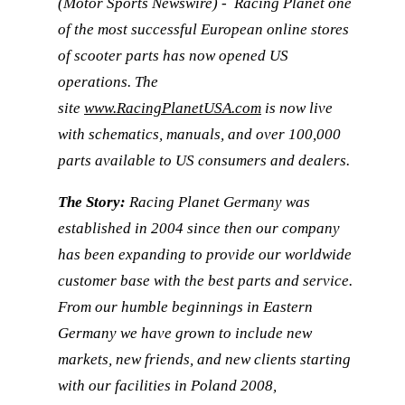
(Motor Sports Newswire) - Racing Planet one
of the most successful European online stores
of scooter parts has now opened US
operations. The
site
www.RacingPlanetUSA.com
is now live
with schematics, manuals, and over 100,000
parts available to US consumers and dealers.
The Story:
Racing Planet Germany was
established in 2004 since then our company
has been expanding to provide our worldwide
customer base with the best parts and service.
From our humble beginnings in Eastern
Germany we have grown to include new
markets, new friends, and new clients starting
with our facilities in Poland 2008,