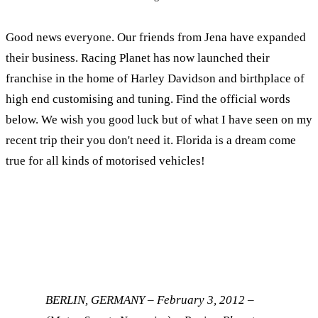
Good news everyone. Our friends from Jena have expanded
their business. Racing Planet has now launched their
franchise in the home of Harley Davidson and birthplace of
high end customising and tuning. Find the official words
below. We wish you good luck but of what I have seen on my
recent trip their you don't need it. Florida is a dream come
true for all kinds of motorised vehicles!
BERLIN, GERMANY – February 3, 2012 –