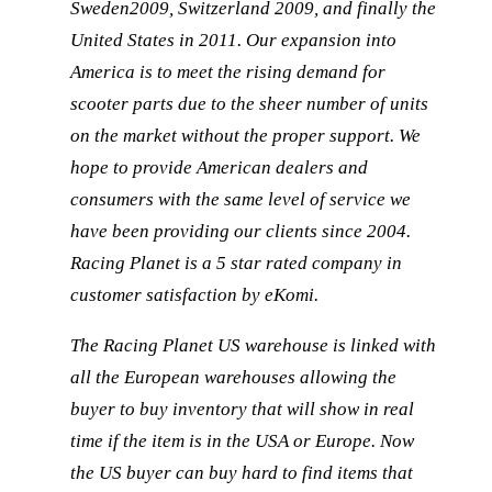
Sweden2009, Switzerland 2009, and finally the
United States in 2011. Our expansion into
America is to meet the rising demand for
scooter parts due to the sheer number of units
on the market without the proper support. We
hope to provide American dealers and
consumers with the same level of service we
have been providing our clients since 2004.
Racing Planet is a 5 star rated company in
customer satisfaction by eKomi.
The Racing Planet US warehouse is linked with
all the European warehouses allowing the
buyer to buy inventory that will show in real
time if the item is in the USA or Europe. Now
the US buyer can buy hard to find items that