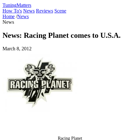
Tuning
Matters
How To's
News
Reviews
Scene
Home
/
News
News
News: Racing Planet comes to U.S.A.
March 8, 2012
Racing Planet