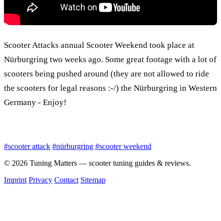
Scooter Attacks annual Scooter Weekend took place at
Nürburgring two weeks ago. Some great footage with a lot of
scooters being pushed around (they are not allowed to ride
the scooters for legal reasons :-/) the Nürburgring in Western
Germany - Enjoy!
#scooter attack
#nürburgring
#scooter weekend
© 2026 Tuning Matters — scooter tuning guides & reviews.
Imprint
Privacy
Contact
Sitemap