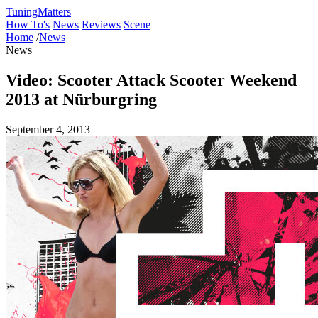
Tuning
Matters
How To's
News
Reviews
Scene
Home
/
News
News
Video: Scooter Attack Scooter Weekend
2013 at Nürburgring
September 4, 2013