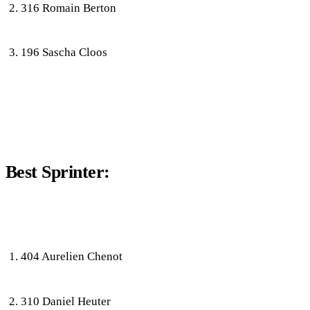
316 Romain Berton
196 Sascha Cloos
Best Sprinter:
404 Aurelien Chenot
310 Daniel Heuter