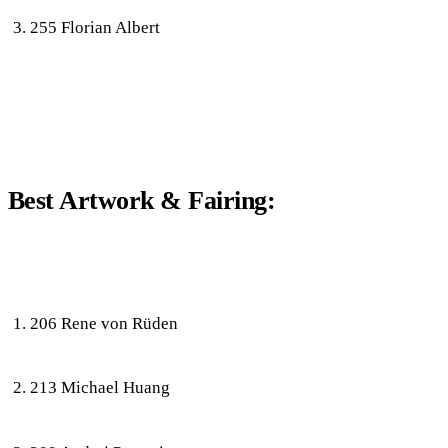
255 Florian Albert
Best Artwork & Fairing:
206 Rene von Rüden
213 Michael Huang