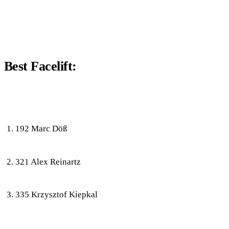
Best Facelift:
192 Marc Döß
321 Alex Reinartz
335 Krzysztof Kiepkal