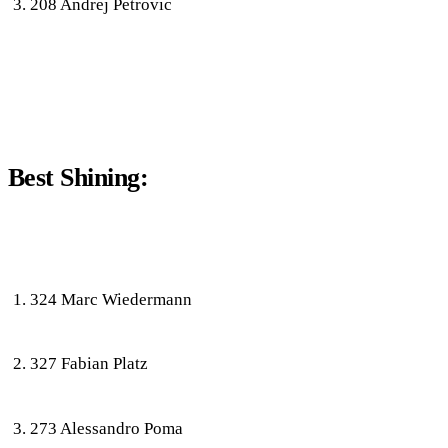
208 Andrej Petrovic
Best Shining:
324 Marc Wiedermann
327 Fabian Platz
273 Alessandro Poma