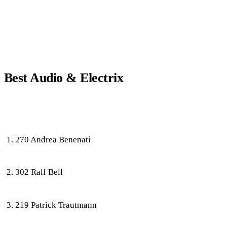
Best Audio & Electrix
270 Andrea Benenati
302 Ralf Bell
219 Patrick Trautmann