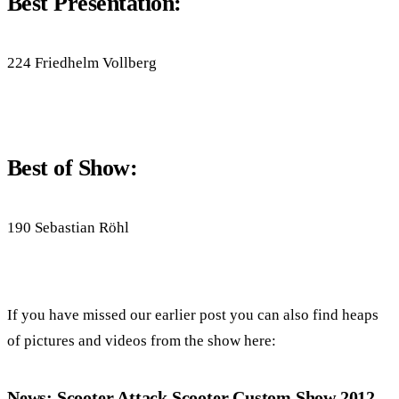
Best Presentation:
224 Friedhelm Vollberg
Best of Show:
190 Sebastian Röhl
If you have missed our earlier post you can also find heaps
of pictures and videos from the show here:
News: Scooter Attack Scooter Custom Show 2012