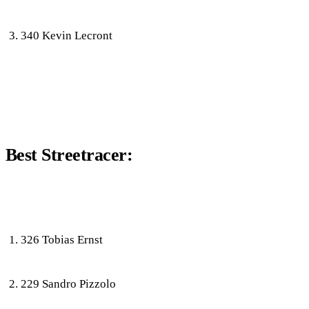
340 Kevin Lecront
Best Streetracer:
326 Tobias Ernst
229 Sandro Pizzolo