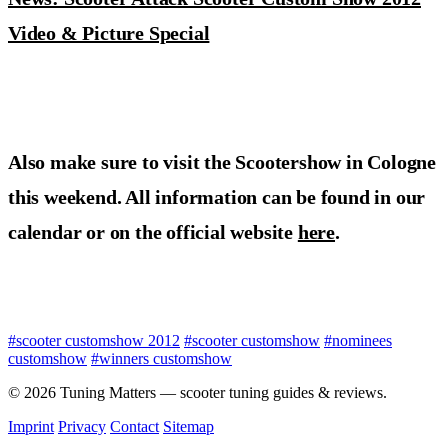
Video & Picture Special
Also make sure to visit the Scootershow in Cologne
this weekend. All information can be found in our
calendar or on the official website
here
.
#scooter customshow 2012
#scooter customshow
#nominees
customshow
#winners customshow
© 2026 Tuning Matters — scooter tuning guides & reviews.
Imprint
Privacy
Contact
Sitemap