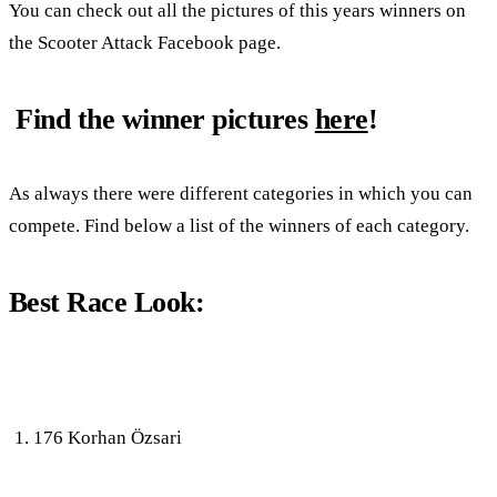
You can check out all the pictures of this years winners on
the Scooter Attack Facebook page.
Find the winner pictures
here
!
As always there were different categories in which you can
compete. Find below a list of the winners of each category.
Best Race Look:
176 Korhan Özsari