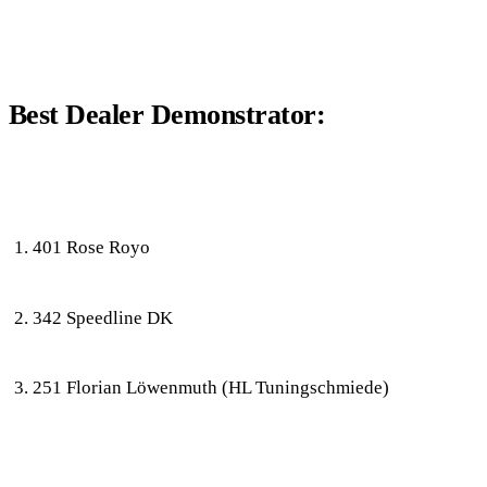
Best Dealer Demonstrator:
401 Rose Royo
342 Speedline DK
251 Florian Löwenmuth (HL Tuningschmiede)