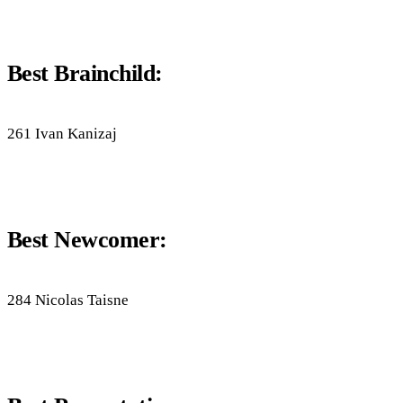
Best Brainchild:
261 Ivan Kanizaj
Best Newcomer:
284 Nicolas Taisne