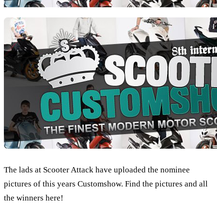
The lads at Scooter Attack have uploaded the nominee
pictures of this years Customshow. Find the pictures and all
the winners here!