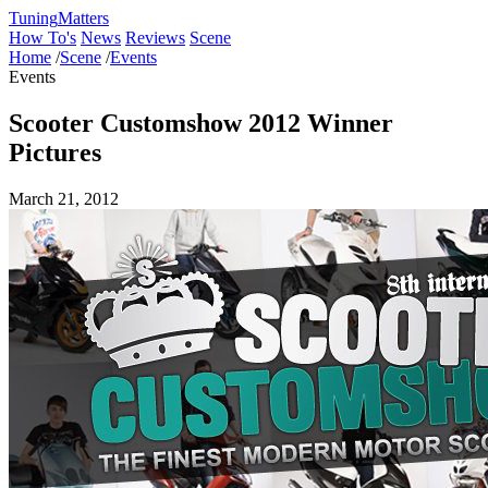
Tuning
Matters
How To's
News
Reviews
Scene
Home
/
Scene
/
Events
Events
Scooter Customshow 2012 Winner
Pictures
March 21, 2012