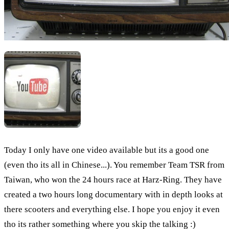
Today I only have one video available but its a good one
(even tho its all in Chinese...). You remember Team TSR from
Taiwan, who won the 24 hours race at Harz-Ring. They have
created a two hours long documentary with in depth looks at
there scooters and everything else. I hope you enjoy it even
tho its rather something where you skip the talking :)