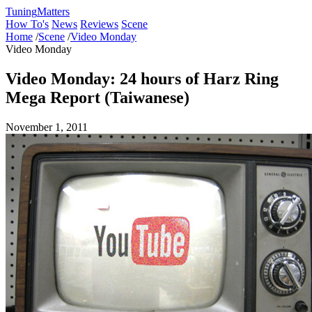
Tuning
Matters
How To's
News
Reviews
Scene
Home
/
Scene
/
Video Monday
Video Monday
Video Monday: 24 hours of Harz Ring
Mega Report (Taiwanese)
November 1, 2011