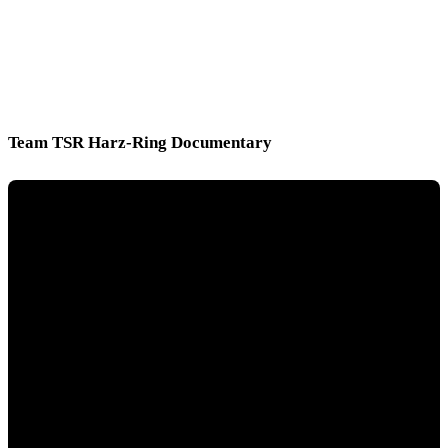
Team TSR Harz-Ring Documentary