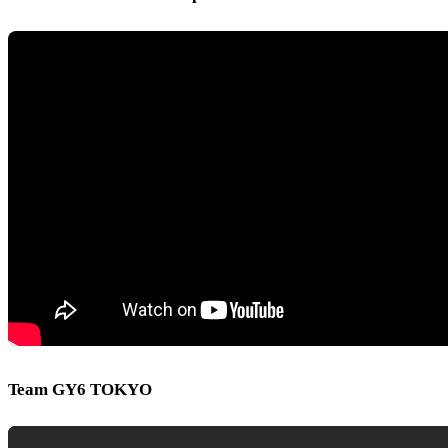
Team GY6 TOKYO