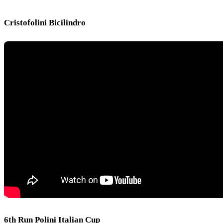
Cristofolini Bicilindro
6th Run Polini Italian Cup