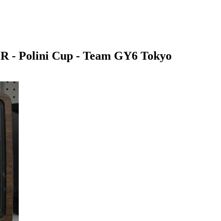
C.R - Polini Cup - Team GY6 Tokyo