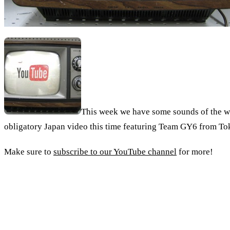
This week we have some sounds of the wel
obligatory Japan video this time featuring Team GY6 from To
Make sure to
subscribe to our YouTube channel
for more!