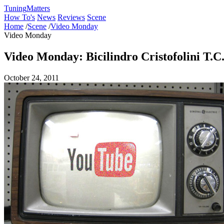
Tuning
Matters
How To's
News
Reviews
Scene
Home
/
Scene
/
Video Monday
Video Monday
Video Monday: Bicilindro Cristofolini T.
October 24, 2011