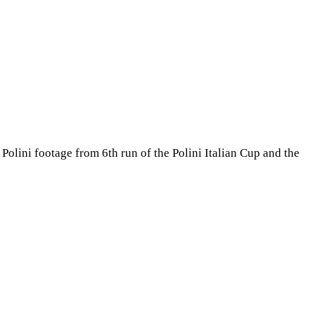
olini footage from 6th run of the Polini Italian Cup and the