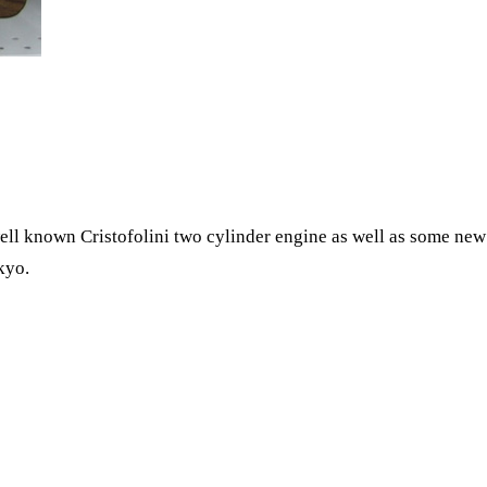
l known Cristofolini two cylinder engine as well as some new P
kyo.