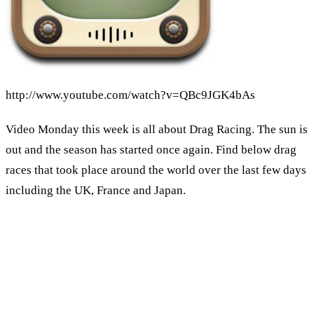
http://www.youtube.com/watch?v=QBc9JGK4bAs
Video Monday this week is all about Drag Racing. The sun is
out and the season has started once again. Find below drag
races that took place around the world over the last few days
including the UK, France and Japan.