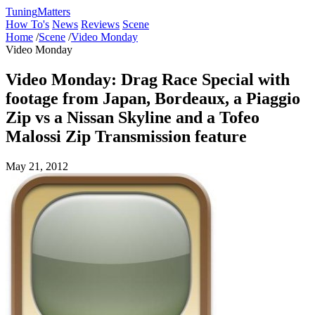
Tuning
Matters
How To's
News
Reviews
Scene
Home
/
Scene
/
Video Monday
Video Monday
Video Monday: Drag Race Special with
footage from Japan, Bordeaux, a Piaggio
Zip vs a Nissan Skyline and a Tofeo
Malossi Zip Transmission feature
May 21, 2012