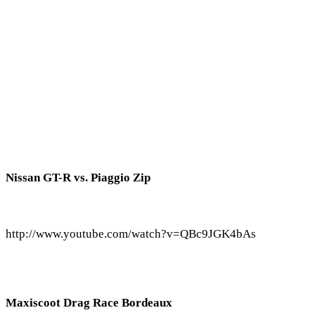
Nissan GT-R vs. Piaggio Zip
http://www.youtube.com/watch?v=QBc9JGK4bAs
Maxiscoot Drag Race Bordeaux