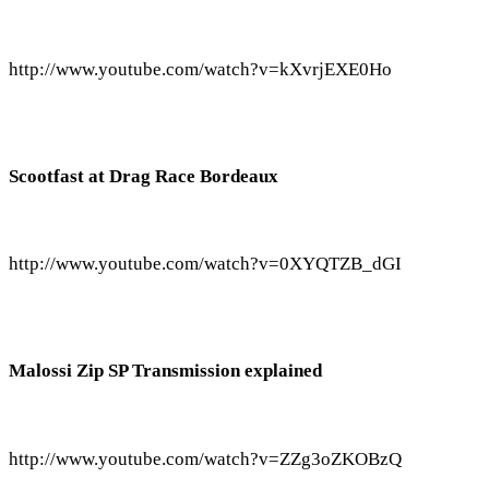
http://www.youtube.com/watch?v=kXvrjEXE0Ho
Scootfast at Drag Race Bordeaux
http://www.youtube.com/watch?v=0XYQTZB_dGI
Malossi Zip SP Transmission explained
http://www.youtube.com/watch?v=ZZg3oZKOBzQ