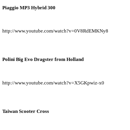
Piaggio MP3 Hybrid 300
http://www.youtube.com/watch?v=0V8RdEMKNy8
Polini Big Evo Dragster from Holland
http://www.youtube.com/watch?v=X5GKpwiz-x0
Taiwan Scooter Cross