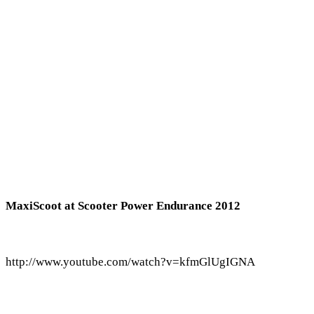
MaxiScoot at Scooter Power Endurance 2012
http://www.youtube.com/watch?v=kfmGlUgIGNA