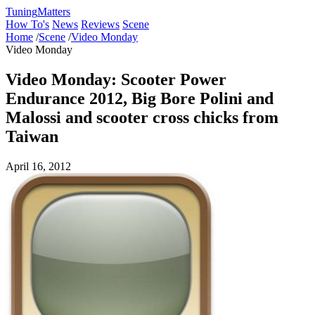
Tuning
Matters
How To's
News
Reviews
Scene
Home
/
Scene
/
Video Monday
Video Monday
Video Monday: Scooter Power
Endurance 2012, Big Bore Polini and
Malossi and scooter cross chicks from
Taiwan
April 16, 2012