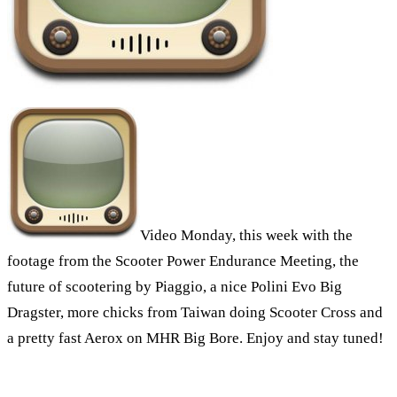
Video Monday, this week with the
footage from the Scooter Power Endurance Meeting, the
future of scootering by Piaggio, a nice Polini Evo Big
Dragster, more chicks from Taiwan doing Scooter Cross and
a pretty fast Aerox on MHR Big Bore. Enjoy and stay tuned!