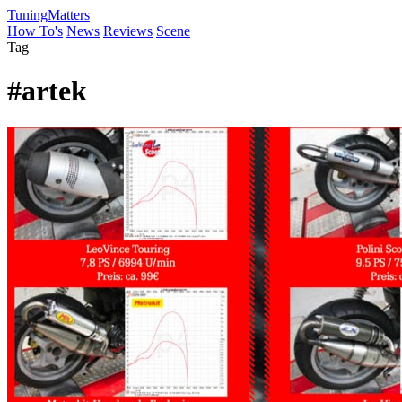
Tuning
Matters
How To's
News
Reviews
Scene
Tag
#artek