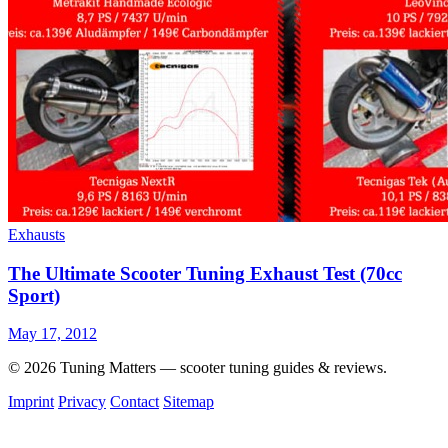
Exhausts
The Ultimate Scooter Tuning Exhaust Test (70cc
Sport)
May 17, 2012
© 2026 Tuning Matters — scooter tuning guides & reviews.
Imprint
Privacy
Contact
Sitemap