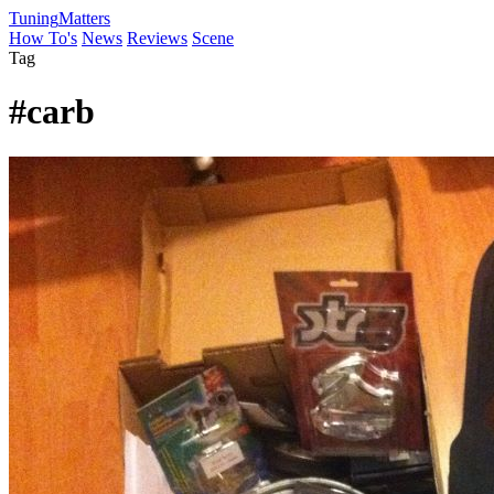
Tuning
Matters
How To's
News
Reviews
Scene
Tag
#carb