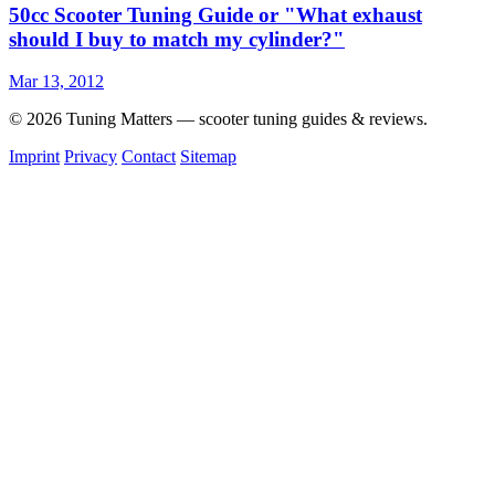
50cc Scooter Tuning Guide or "What exhaust
should I buy to match my cylinder?"
Mar 13, 2012
© 2026 Tuning Matters — scooter tuning guides & reviews.
Imprint
Privacy
Contact
Sitemap