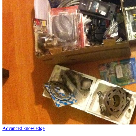
Advanced knowledge