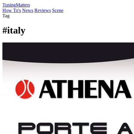
Tuning
Matters
How To's
News
Reviews
Scene
Tag
#italy