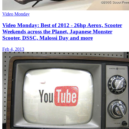
Video Monday
Video Monday: Best of 2012 - 26hp Aerox, Scooter
Weekends across the Planet, Japanese Monster
Scooter, DSSC, Malossi Day and more
Feb 4, 2013