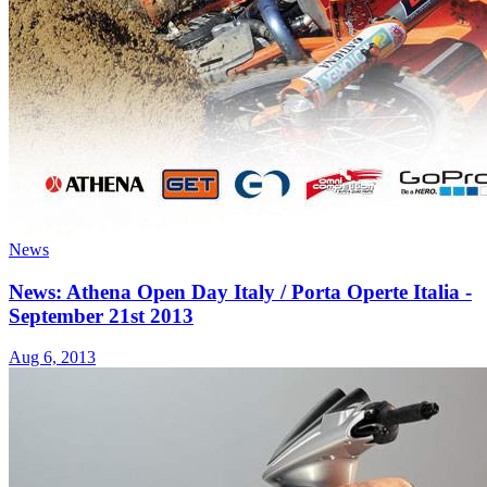
News
News: Athena Open Day Italy / Porta Operte Italia -
September 21st 2013
Aug 6, 2013