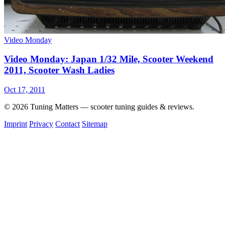
Video Monday
Video Monday: Japan 1/32 Mile, Scooter Weekend
2011, Scooter Wash Ladies
Oct 17, 2011
© 2026 Tuning Matters — scooter tuning guides & reviews.
Imprint
Privacy
Contact
Sitemap