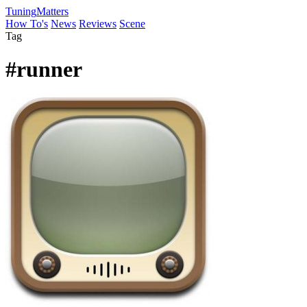
Tuning
Matters
How To's
News
Reviews
Scene
Tag
#runner