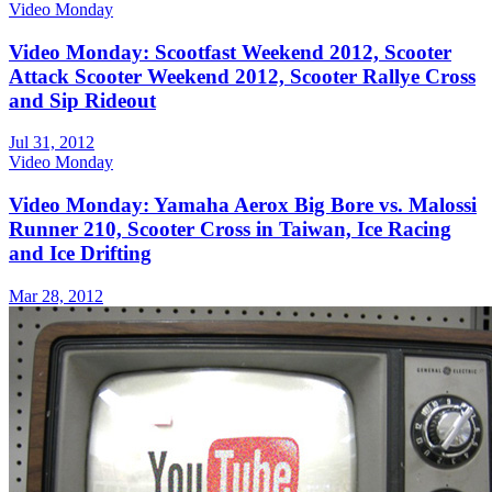
Video Monday
Video Monday: Scootfast Weekend 2012, Scooter
Attack Scooter Weekend 2012, Scooter Rallye Cross
and Sip Rideout
Jul 31, 2012
Video Monday
Video Monday: Yamaha Aerox Big Bore vs. Malossi
Runner 210, Scooter Cross in Taiwan, Ice Racing
and Ice Drifting
Mar 28, 2012