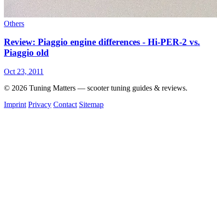
Others
Review: Piaggio engine differences - Hi-PER-2 vs.
Piaggio old
Oct 23, 2011
© 2026 Tuning Matters — scooter tuning guides & reviews.
Imprint
Privacy
Contact
Sitemap