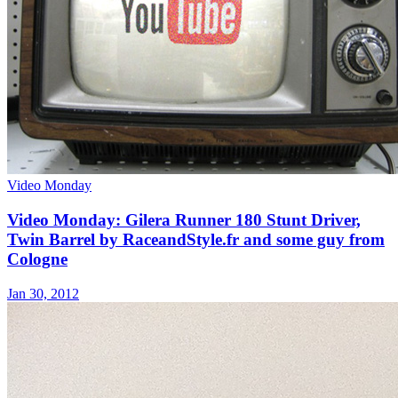
Video Monday
Video Monday: Gilera Runner 180 Stunt Driver,
Twin Barrel by RaceandStyle.fr and some guy from
Cologne
Jan 30, 2012