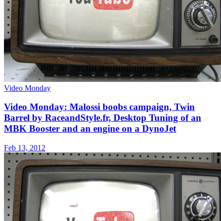
Video Monday
Video Monday: Malossi boobs campaign, Twin
Barrel by RaceandStyle.fr, Desktop Tuning of an
MBK Booster and an engine on a DynoJet
Feb 13, 2012