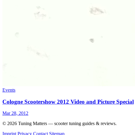
Events
Cologne Scootershow 2012 Video and Picture Special
Mar 28, 2012
© 2026 Tuning Matters — scooter tuning guides & reviews.
Imprint
Privacy
Contact
Sitemap