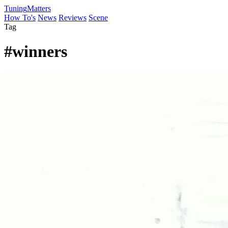
Tuning
Matters
How To's
News
Reviews
Scene
Tag
#winners