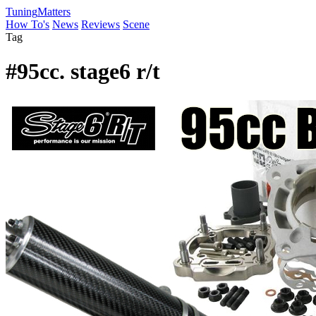
Tuning
Matters
How To's
News
Reviews
Scene
Tag
#95cc. stage6 r/t