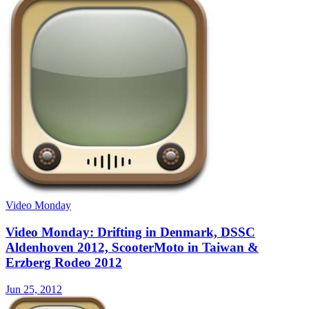
Video Monday
Video Monday: Drifting in Denmark, DSSC
Aldenhoven 2012, ScooterMoto in Taiwan &
Erzberg Rodeo 2012
Jun 25, 2012