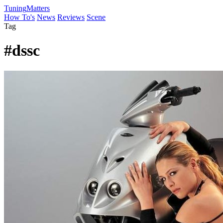
Tuning
Matters
How To's
News
Reviews
Scene
Tag
#dssc