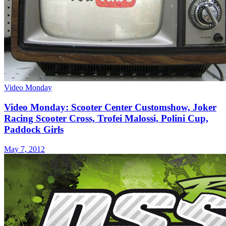
Video Monday
Video Monday: Scooter Center Customshow, Joker
Racing Scooter Cross, Trofei Malossi, Polini Cup,
Paddock Girls
May 7, 2012