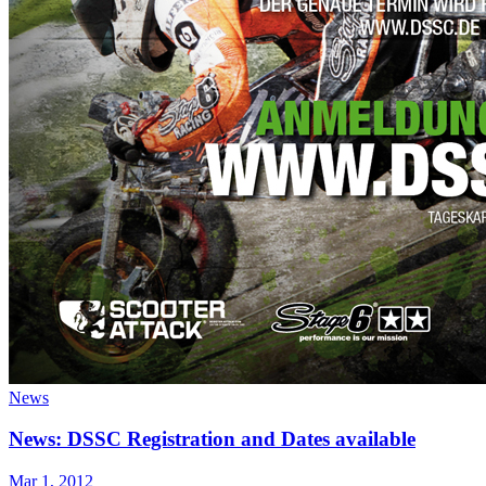
News
News: DSSC Registration and Dates available
Mar 1, 2012