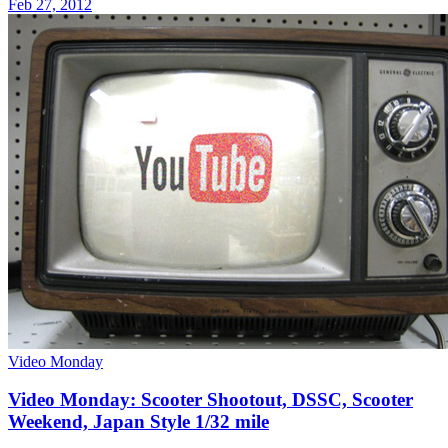
Feb 27, 2012
Video Monday
Video Monday: Scooter Shootout, DSSC, Scooter
Weekend, Japan Style 1/32 mile