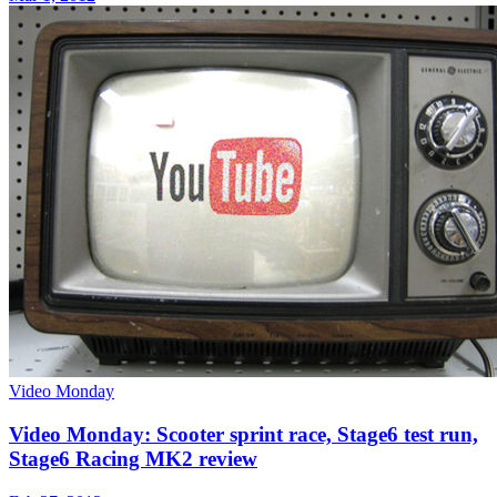
Video Monday
Video Monday: Scooter sprint race, Stage6 test run,
Stage6 Racing MK2 review