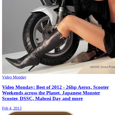
Video Monday
Video Monday: Best of 2012 - 26hp Aerox, Scooter
Weekends across the Planet, Japanese Monster
Scooter, DSSC, Malossi Day and more
Feb 4, 2013