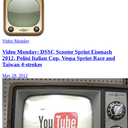
Video Monday
Video Monday: DSSC Scooter Sprint Eisenach
2012, Polini Italian Cup, Vespa Sprint Race and
Taiwan 4-strokes
May 28, 2012