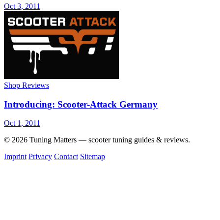
Oct 3, 2011
Shop Reviews
Introducing: Scooter-Attack Germany
Oct 1, 2011
© 2026 Tuning Matters — scooter tuning guides & reviews.
Imprint
Privacy
Contact
Sitemap