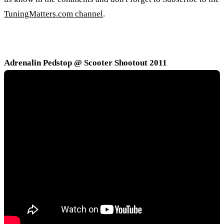
TuningMatters.com channel
.
Adrenalin Pedstop @ Scooter Shootout 2011