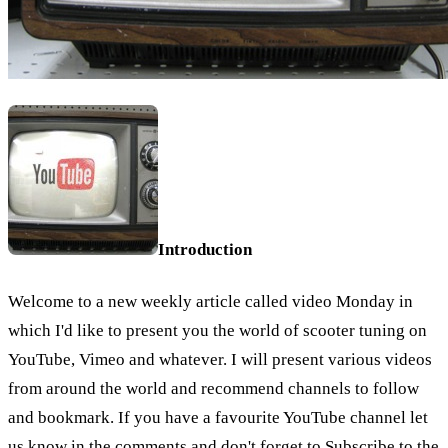
Introduction
Welcome to a new weekly article called video Monday in
which I'd like to present you the world of scooter tuning on
YouTube, Vimeo and whatever. I will present various videos
from around the world and recommend channels to follow
and bookmark. If you have a favourite YouTube channel let
us know in the comments and don't forget to Subscribe to the