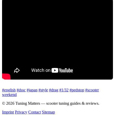
#english
#dssc
#japan
#style
#drag
#1/32
#pedstop
#scooter
weekend
© 2026 Tuning Matters — scooter tuning guides & reviews.
Imprint
Privacy
Contact
Sitemap