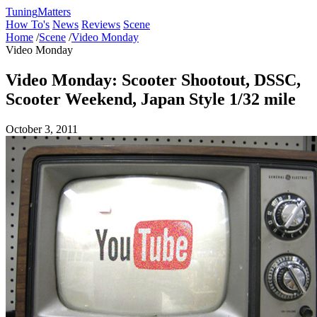
Tuning
Matters
How To's
News
Reviews
Scene
Home
/
Scene
/
Video Monday
Video Monday
Video Monday: Scooter Shootout, DSSC,
Scooter Weekend, Japan Style 1/32 mile
October 3, 2011