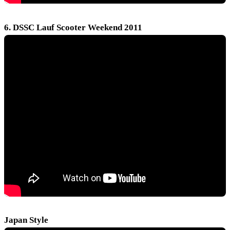
6. DSSC Lauf Scooter Weekend 2011
Japan Style