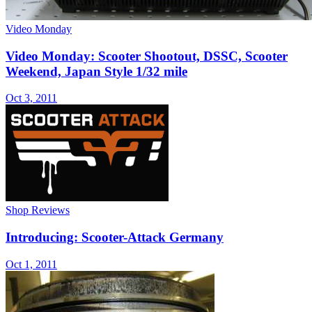
Video Monday
Video Monday: Scooter Shootout, DSSC, Scooter
Weekend, Japan Style 1/32 mile
Oct 3, 2011
Shop Reviews
Introducing: Scooter-Attack Germany
Oct 1, 2011