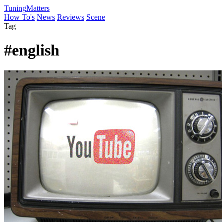
Tuning
Matters
How To's
News
Reviews
Scene
Tag
#english