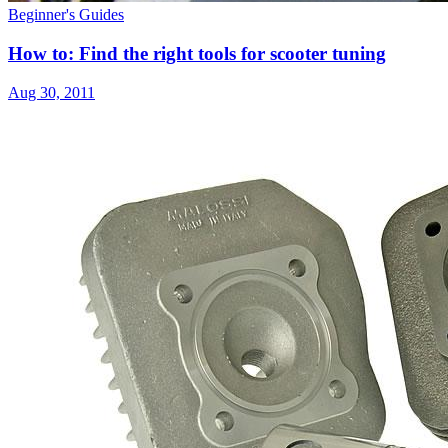
Beginner's Guides
How to: Find the right tools for scooter tuning
Aug 30, 2011