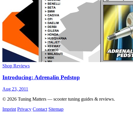
Shop Reviews
Introducing: Adrenalin Pedstop
Aug 23, 2011
© 2026 Tuning Matters — scooter tuning guides & reviews.
Imprint
Privacy
Contact
Sitemap