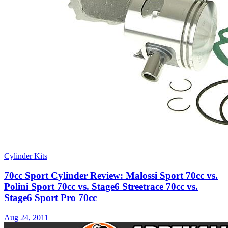
Cylinder Kits
70cc Sport Cylinder Review: Malossi Sport 70cc vs.
Polini Sport 70cc vs. Stage6 Streetrace 70cc vs.
Stage6 Sport Pro 70cc
Aug 24, 2011