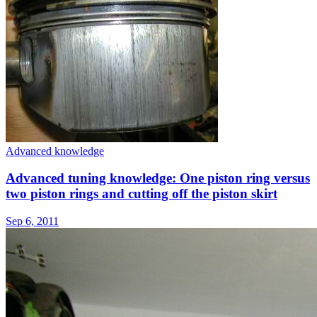
Advanced knowledge
Advanced tuning knowledge: One piston ring versus
two piston rings and cutting off the piston skirt
Sep 6, 2011