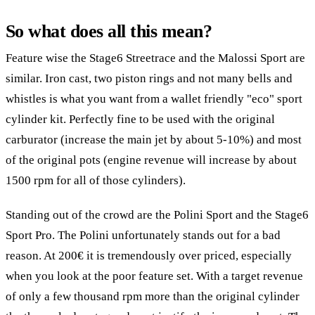
So what does all this mean?
Feature wise the Stage6 Streetrace and the Malossi Sport are
similar. Iron cast, two piston rings and not many bells and
whistles is what you want from a wallet friendly "eco" sport
cylinder kit. Perfectly fine to be used with the original
carburator (increase the main jet by about 5-10%) and most
of the original pots (engine revenue will increase by about
1500 rpm for all of those cylinders).
Standing out of the crowd are the Polini Sport and the Stage6
Sport Pro. The Polini unfortunately stands out for a bad
reason. At 200€ it is tremendously over priced, especially
when you look at the poor feature set. With a target revenue
of only a few thousand rpm more than the original cylinder