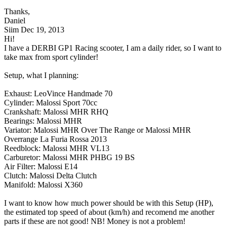
Thanks,
Daniel
Siim
Dec 19, 2013
Hi!
I have a DERBI GP1 Racing scooter, I am a daily rider, so I want to
take max from sport cylinder!
Setup, what I planning:
Exhaust: LeoVince Handmade 70
Cylinder: Malossi Sport 70cc
Crankshaft: Malossi MHR RHQ
Bearings: Malossi MHR
Variator: Malossi MHR Over The Range or Malossi MHR
Overrange La Furia Rossa 2013
Reedblock: Malossi MHR VL13
Carburetor: Malossi MHR PHBG 19 BS
Air Filter: Malossi E14
Clutch: Malossi Delta Clutch
Manifold: Malossi X360
I want to know how much power should be with this Setup (HP),
the estimated top speed of about (km/h) and recomend me another
parts if these are not good! NB! Money is not a problem!