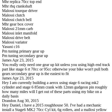
Mhr replica 70cc top end
Mhr rhq ctankshaft
Malossi tourque driver
Malossi clutch
Malossi clutch bell
Mhr gear box cover
Malossi 21mm carb
Malossi inlet manifold
Malossi drive belt
Malossi variator
Yasuni c16
Pm tuning primary gear up
Pm tuning secondary gear up
James
Apr 23, 2015
You really only need one gear up kit unless you using high end track
part like stage 6 rt 70cc or 95cc otherwise your bike won't pull both
gears secondary gear up is the easiest to fit
James
Apr 23, 2015
Hey I am currently building a aerox using stage 6 racing mk2
cylinder and stage 6 85mm crank with 12mm gudgeon pin roughly
how many miles will I get out of these parts using my bike on a
daily basis
Drandon
Aug 30, 2015
Hey Daniel, i have a 2015 roughhouse 50. I've had a mechanic
install a Stage6 MK2 70cc Cyl kit, 6g rollers, and a mallosi yellow