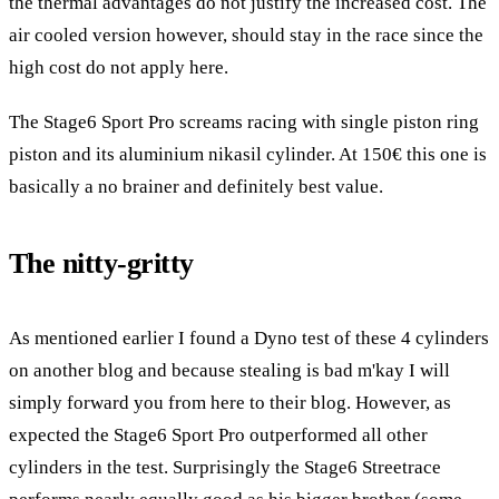
the thermal advantages do not justify the increased cost. The
air cooled version however, should stay in the race since the
high cost do not apply here.
The Stage6 Sport Pro screams racing with single piston ring
piston and its aluminium nikasil cylinder. At 150€ this one is
basically a no brainer and definitely best value.
The nitty-gritty
As mentioned earlier I found a Dyno test of these 4 cylinders
on another blog and because stealing is bad m'kay I will
simply forward you from here to their blog. However, as
expected the Stage6 Sport Pro outperformed all other
cylinders in the test. Surprisingly the Stage6 Streetrace