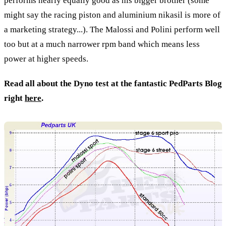
performs nearly equally good as his bigger brother (some
might say the racing piston and aluminium nikasil is more of
a marketing strategy...). The Malossi and Polini perform well
too but at a much narrower rpm band which means less
power at higher speeds.
Read all about the Dyno test at the fantastic PedParts Blog
right
here
.