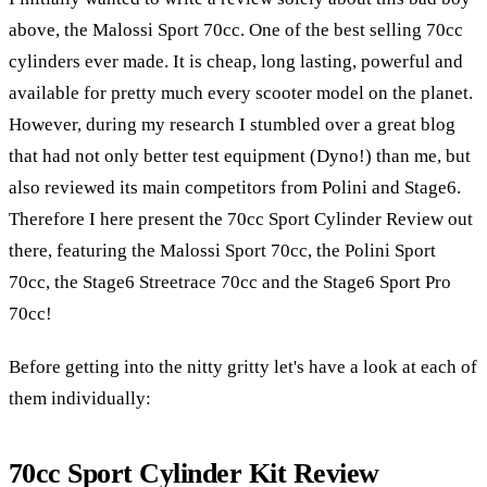
above, the Malossi Sport 70cc. One of the best selling 70cc
cylinders ever made. It is cheap, long lasting, powerful and
available for pretty much every scooter model on the planet.
However, during my research I stumbled over a great blog
that had not only better test equipment (Dyno!) than me, but
also reviewed its main competitors from Polini and Stage6.
Therefore I here present the 70cc Sport Cylinder Review out
there, featuring the Malossi Sport 70cc, the Polini Sport
70cc, the Stage6 Streetrace 70cc and the Stage6 Sport Pro
70cc!
Before getting into the nitty gritty let's have a look at each of
them individually:
70cc Sport Cylinder Kit Review