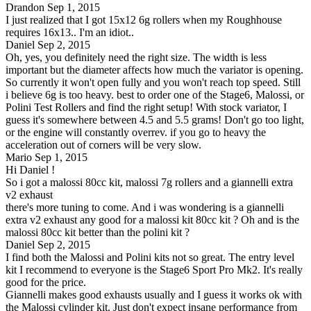
Drandon
Sep 1, 2015
I just realized that I got 15x12 6g rollers when my Roughhouse
requires 16x13.. I'm an idiot..
Daniel
Sep 2, 2015
Oh, yes, you definitely need the right size. The width is less
important but the diameter affects how much the variator is opening.
So currently it won't open fully and you won't reach top speed. Still
i believe 6g is too heavy. best to order one of the Stage6, Malossi, or
Polini Test Rollers and find the right setup! With stock variator, I
guess it's somewhere between 4.5 and 5.5 grams! Don't go too light,
or the engine will constantly overrev. if you go to heavy the
acceleration out of corners will be very slow.
Mario
Sep 1, 2015
Hi Daniel !
So i got a malossi 80cc kit, malossi 7g rollers and a giannelli extra
v2 exhaust
there's more tuning to come. And i was wondering is a giannelli
extra v2 exhaust any good for a malossi kit 80cc kit ? Oh and is the
malossi 80cc kit better than the polini kit ?
Daniel
Sep 2, 2015
I find both the Malossi and Polini kits not so great. The entry level
kit I recommend to everyone is the Stage6 Sport Pro Mk2. It's really
good for the price.
Giannelli makes good exhausts usually and I guess it works ok with
the Malossi cylinder kit. Just don't expect insane performance from