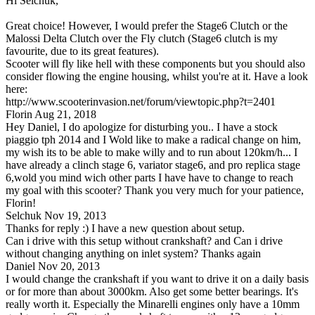
Hi Selchuk,
Great choice! However, I would prefer the Stage6 Clutch or the
Malossi Delta Clutch over the Fly clutch (Stage6 clutch is my
favourite, due to its great features).
Scooter will fly like hell with these components but you should also
consider flowing the engine housing, whilst you're at it. Have a look
here:
http://www.scooterinvasion.net/forum/viewtopic.php?t=2401
Florin
Aug 21, 2018
Hey Daniel, I do apologize for disturbing you.. I have a stock
piaggio tph 2014 and I Wold like to make a radical change on him,
my wish its to be able to make willy and to run about 120km/h... I
have already a clinch stage 6, variator stage6, and pro replica stage
6,wold you mind wich other parts I have have to change to reach
my goal with this scooter? Thank you very much for your patience,
Florin!
Selchuk
Nov 19, 2013
Thanks for reply :) I have a new question about setup.
Can i drive with this setup without crankshaft? and Can i drive
without changing anything on inlet system? Thanks again
Daniel
Nov 20, 2013
I would change the crankshaft if you want to drive it on a daily basis
or for more than about 3000km. Also get some better bearings. It's
really worth it. Especially the Minarelli engines only have a 10mm