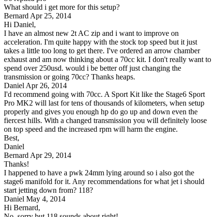
What should i get more for this setup?
Bernard
Apr 25, 2014
Hi Daniel,
I have an almost new 2t AC zip and i want to improve on
acceleration. I'm quite happy with the stock top speed but it just
takes a little too long to get there. I've ordered an arrow chamber
exhaust and am now thinking about a 70cc kit. I don't really want to
spend over 250usd. would i be better off just changing the
transmission or going 70cc? Thanks heaps.
Daniel
Apr 26, 2014
I'd recommend going with 70cc. A Sport Kit like the Stage6 Sport
Pro MK2 will last for tens of thousands of kilometers, when setup
properly and gives you enough hp do go up and down even the
fiercest hills. With a changed transmission you will definitely loose
on top speed and the increased rpm will harm the engine.
Best,
Daniel
Bernard
Apr 29, 2014
Thanks!
I happened to have a pwk 24mm lying around so i also got the
stage6 manifold for it. Any recommendations for what jet i should
start jetting down from? 118?
Daniel
May 4, 2014
Hi Bernard,
No, sorry but 118 sounds about right!