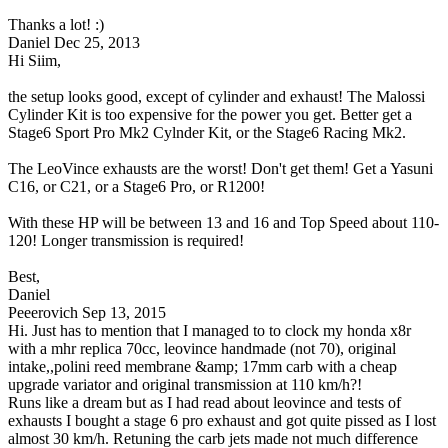
Thanks a lot! :)
Daniel
Dec 25, 2013
Hi Siim,
the setup looks good, except of cylinder and exhaust! The Malossi
Cylinder Kit is too expensive for the power you get. Better get a
Stage6 Sport Pro Mk2 Cylnder Kit, or the Stage6 Racing Mk2.
The LeoVince exhausts are the worst! Don't get them! Get a Yasuni
C16, or C21, or a Stage6 Pro, or R1200!
With these HP will be between 13 and 16 and Top Speed about 110-
120! Longer transmission is required!
Best,
Daniel
Peeerovich
Sep 13, 2015
Hi. Just has to mention that I managed to to clock my honda x8r
with a mhr replica 70cc, leovince handmade (not 70), original
intake,,polini reed membrane &amp; 17mm carb with a cheap
upgrade variator and original transmission at 110 km/h?!
Runs like a dream but as I had read about leovince and tests of
exhausts I bought a stage 6 pro exhaust and got quite pissed as I lost
almost 30 km/h. Retuning the carb jets made not much difference