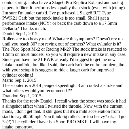
contra spring. I also have a Stage6 Pro Replica Exhaust and racing
paper air filter. It performs less quality than stock (even with jetting).
I'm sure i'm under carb'd. I've purchased a Stage6 R/T Type
PWK21 Carb but the stock intake is too small. Shall i get a
performance intake (NCY) or back the carb down to a 17.5mm
Dellarto? Thanks much.
Daniel
Sep 1, 2015
Rollers are too heavy man! What are th symptoms? Doesn't rev up
until you reach 30? not reving out of corners? What cylinder is it?
The 70cc Sport Mk2 or Racing Mk2? The stock intake is resticted to
12mm on most models, so you will require a new intake in any case.
Since you have the 21 PWK already I'd suggest to get the new
intake manifold, but like I said, the carb isn't the entire problem, tho
with your setup it is suggest to ride a larger carb for improved
cylinder cooling!
Mario
Sep 1, 2015
The scooter is a 2014 peugeot speedfight 3 air cooled 2 stroke and
what rollers would you recommend ??
Drandon
Sep 1, 2015
Thanks for the reply Daniel. I recall when the scoot was stock it had
a slingshot affect when I twisted the throttle. Now with the current
mods, i don't get that. It still goes but it's a mild acceleration from
start to say 40-50mph. You think 6g rollers are too heavy? ok. I'll go
5s(?) The cylinder i have is a Sport PRO MKII. I will have my
intake tomorrow.