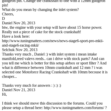
gudgeon pin. Change the crankshaft to one with a 12mm gudgeon
pin!
What do you mean by changing the inlet system?
Cheers,
D
Daniel
Nov 20, 2013
btw, the engine with your setup will have about 15 horse power.
Really not a piece of cake for the stock crankshaft!
Have a look here:
http://www.tuningmatters.com/news/news-stage6-sport-pro-mkii-
and-stage6-racing-mkii/
Selchuk
Nov 20, 2013
Thanks very much , Daniel :) with inlet system i mean intake
manifold,reed valevs reeds.. can i drive with stock parts? And can
you tell me which is better for this setup airbox or sport filter ? And
what is difference between 10mm crankshaft and 12 mm ? i was
selected one Motoforce Racing Crankshaft with 10mm becouse it is
cheaper...
Thanks very much for answers : ) :) :)
Daniel
Nov 21, 2013
Hi,
I think we should move this discussion to the forums. Could you
please setup a thread here: http://www.tuningmatters.com/forums/ ?