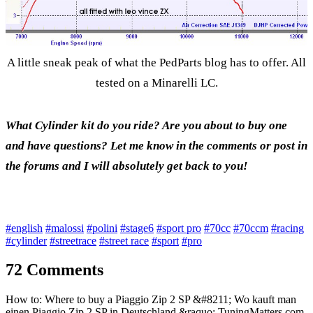
A little sneak peak of what the PedParts blog has to offer. All
tested on a Minarelli LC.
What Cylinder kit do you ride? Are you about to buy one
and have questions? Let me know in the comments or post in
the forums and I will absolutely get back to you!
#english
#malossi
#polini
#stage6
#sport pro
#70cc
#70ccm
#racing
#cylinder
#streetrace
#street race
#sport
#pro
72 Comments
How to: Where to buy a Piaggio Zip 2 SP &#8211; Wo kauft man
einen Piaggio Zip 2 SP in Deutschland &raquo; TuningMatters.com