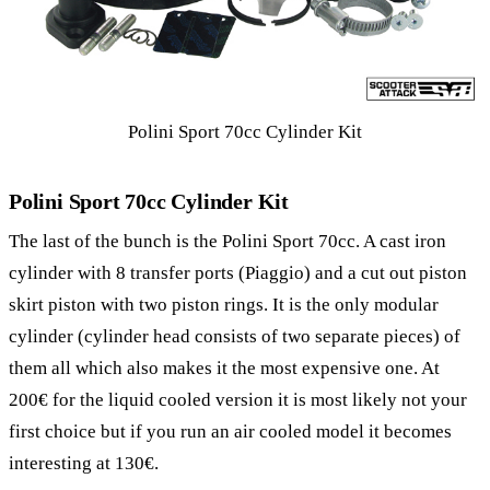
Polini Sport 70cc Cylinder Kit
Polini Sport 70cc Cylinder Kit
The last of the bunch is the Polini Sport 70cc. A cast iron
cylinder with 8 transfer ports (Piaggio) and a cut out piston
skirt piston with two piston rings. It is the only modular
cylinder (cylinder head consists of two separate pieces) of
them all which also makes it the most expensive one. At
200€ for the liquid cooled version it is most likely not your
first choice but if you run an air cooled model it becomes
interesting at 130€.