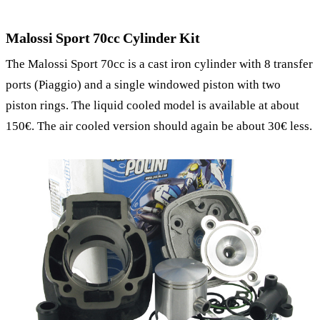
Malossi Sport 70cc Cylinder Kit
The Malossi Sport 70cc is a cast iron cylinder with 8 transfer
ports (Piaggio) and a single windowed piston with two
piston rings. The liquid cooled model is available at about
150€. The air cooled version should again be about 30€ less.