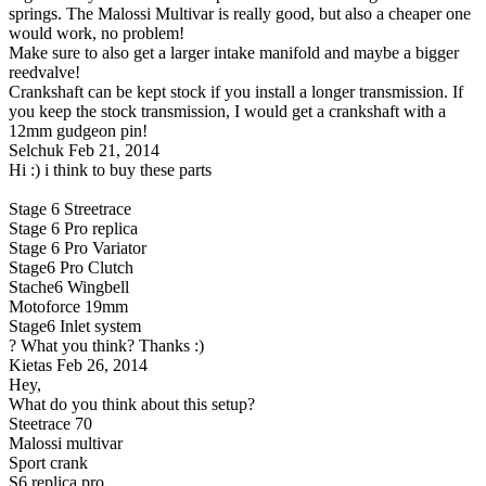
springs. The Malossi Multivar is really good, but also a cheaper one
would work, no problem!
Make sure to also get a larger intake manifold and maybe a bigger
reedvalve!
Crankshaft can be kept stock if you install a longer transmission. If
you keep the stock transmission, I would get a crankshaft with a
12mm gudgeon pin!
Selchuk
Feb 21, 2014
Hi :) i think to buy these parts
Stage 6 Streetrace
Stage 6 Pro replica
Stage 6 Pro Variator
Stage6 Pro Clutch
Stache6 Wingbell
Motoforce 19mm
Stage6 Inlet system
? What you think? Thanks :)
Kietas
Feb 26, 2014
Hey,
What do you think about this setup?
Steetrace 70
Malossi multivar
Sport crank
S6 replica pro