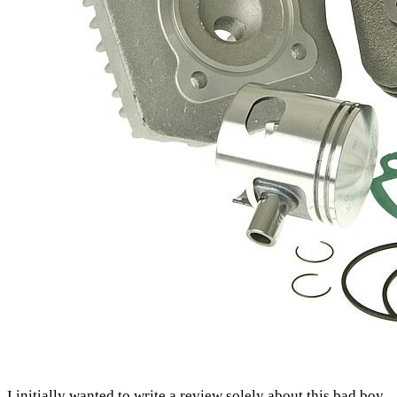
I initially wanted to write a review solely about this bad boy