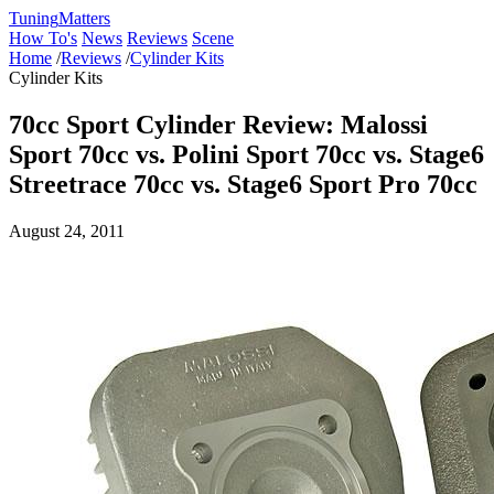
Tuning
Matters
How To's
News
Reviews
Scene
Home
/
Reviews
/
Cylinder Kits
Cylinder Kits
70cc Sport Cylinder Review: Malossi
Sport 70cc vs. Polini Sport 70cc vs. Stage6
Streetrace 70cc vs. Stage6 Sport Pro 70cc
August 24, 2011