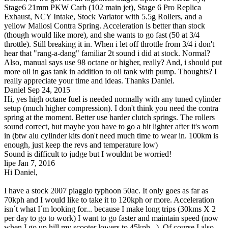
Stage6 21mm PKW Carb (102 main jet), Stage 6 Pro Replica
Exhaust, NCY Intake, Stock Variator with 5.5g Rollers, and a
yellow Mallosi Contra Spring. Acceleration is better than stock
(though would like more), and she wants to go fast (50 at 3/4
throttle). Still breaking it in. When i let off throttle from 3/4 i don't
hear that "rang-a-dang" familiar 2t sound i did at stock. Normal?
Also, manual says use 98 octane or higher, really? And, i should put
more oil in gas tank in addition to oil tank with pump. Thoughts? I
really appreciate your time and ideas. Thanks Daniel.
Daniel
Sep 24, 2015
Hi, yes high octane fuel is needed normally with any tuned cylinder
setup (much higher compression). I don't think you need the contra
spring at the moment. Better use harder clutch springs. The rollers
sound correct, but maybe you have to go a bit lighter after it's worn
in (btw alu cylinder kits don't need much time to wear in. 100km is
enough, just keep the revs and temperature low)
Sound is difficult to judge but I wouldnt be worried!
lipe
Jan 7, 2016
Hi Daniel,
I have a stock 2007 piaggio typhoon 50ac. It only goes as far as
70kph and I would like to take it to 120kph or more. Acceleration
isn´t what I´m looking for... because I make long trips (30kms X 2
per day to go to work) I want to go faster and maintain speed (now
when I go up hill my scooter lowers to 45kph...). Of course I also