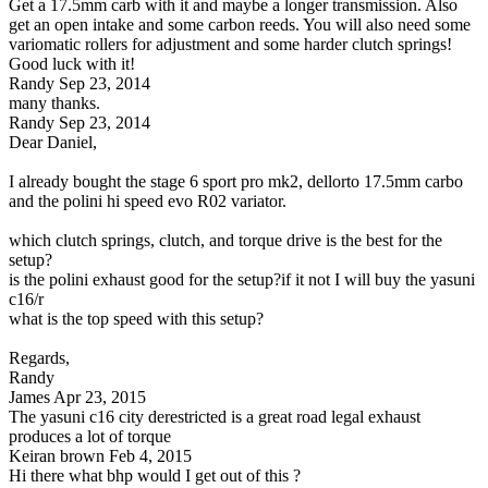
Get a 17.5mm carb with it and maybe a longer transmission. Also
get an open intake and some carbon reeds. You will also need some
variomatic rollers for adjustment and some harder clutch springs!
Good luck with it!
Randy
Sep 23, 2014
many thanks.
Randy
Sep 23, 2014
Dear Daniel,
I already bought the stage 6 sport pro mk2, dellorto 17.5mm carbo
and the polini hi speed evo R02 variator.
which clutch springs, clutch, and torque drive is the best for the
setup?
is the polini exhaust good for the setup?if it not I will buy the yasuni
c16/r
what is the top speed with this setup?
Regards,
Randy
James
Apr 23, 2015
The yasuni c16 city derestricted is a great road legal exhaust
produces a lot of torque
Keiran brown
Feb 4, 2015
Hi there what bhp would I get out of this ?