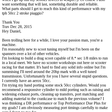
want something that will last, sometinhg durable and reliable.
What parts should I get to reach this kind of performance with my
tph 50cc 2 stroke piaggio?
Thank You
Trav
Dec 28, 2015
Hey Daniel,
Been trolling here for a while, I love your passion man, you're a
machine.
I'm reasonably new to scoot tuning myself but I'm been on the
spanners over a lot of other vehicles.
I'm looking to build a drag scoot capable of 8.* sec 1/8 miles to run
in a local meet. We have no scooter workshops out here or scooter
racing for that matter. It's hard to find any solid info online but I'm
summising I'll need around the 20hp mark with a well tuned
transmission. Unfortunately for you I have several stupid questions.
I currently have an aerox 50cc.
I'm trying my hand porting some stock 50cc cylinders. Would you
recommend a responsive cylinder to mild porting such as raising and
widening exhaust ports, cleaning up transfers, port matching and
adding material to the crankcase to match the previous volume? I
was thinking a DR performance or Top Performance Due Plus for
my goals? I am obviously measuring port timings carefully to make