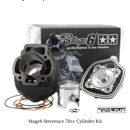
Stage6 Streetrace 70cc Cylinder Kit