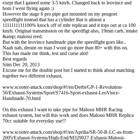
exept that I gained some 3-5 km/h. Changed back to leovince and
bom I went flying again :)
However the stage 6 pro pipe got mounted on my peugoet
speedfight instead that has a cylinder that is almost a
1111111111100% knock off of mhr replican and it tops out at ca 100
km/h. Original transmission on the speedfigt also, 19mm carb, intake
&amp; malossi reed.
But with the leovince handmade pipe the speedfight goes like..
Naah nah, dream on man I wont go more than 80+ with this on.
This has made me think, test and curse alot!
Best regards
Siim
Dec 20, 2013
Excuse me for the double post but I started to think about matching
together two different exhaust,
www.scooter-attack.com/shop/#!/en/Derbi/GP-1-Revolution-
50/Exhaust-Systems/Sport/S7416-Sport-exhaust-LeoVince-
Handmade-70.html
On this exhaust I want to take pipe for Malossi MHR Racing
exhaust system, but will this work and does Malossi MHR Replica
70cc suitable for everyday use!?
www.scooter-attack.com/shop/#!/en/Aprilia/SR-50-R-LC-as-from-
2005/Exhaust-Systems/High-End/M329027-Exhaust-Malossi-