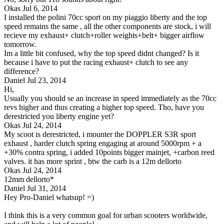
Okas
Jul 6, 2014
I installed the polini 70cc sport on my piaggio liberty and the top
speed remains the same , all the other components are stock, i will
recieve my exhaust+ clutch+roller weights+belt+ bigger airflow
tomorrow.
Im a little bit confused, why the top speed didnt changed? Is it
because i have to put the racing exhaust+ clutch to see any
difference?
Daniel
Jul 23, 2014
Hi,
Usually you should se an increase in speed immediately as the 70cc
revs higher and thus creating a higher top speed. Tho, have you
derestricted you liberty engine yet?
Okas
Jul 24, 2014
My scoot is derestricted, i mounter the DOPPLER S3R sport
exhaust , harder clutch spring engaging at around 5000rpm + a
+30% contra spring, i added 10points bigger mainjet, +carbon reed
valves. it has more sprint , btw the carb is a 12m dellorto
Okas
Jul 24, 2014
12mm dellorto*
Daniel
Jul 31, 2014
Hey Pro-Daniel whatsup! =)
I think this is a very common goal for urban scooters worldwide,