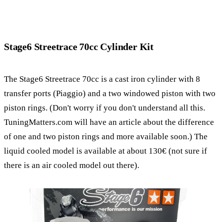
Stage6 Streetrace 70cc Cylinder Kit
The Stage6 Streetrace 70cc is a cast iron cylinder with 8
transfer ports (Piaggio) and a two windowed piston with two
piston rings. (Don't worry if you don't understand all this.
TuningMatters.com will have an article about the difference
of one and two piston rings and more available soon.) The
liquid cooled model is available at about 130€ (not sure if
there is an air cooled model out there).