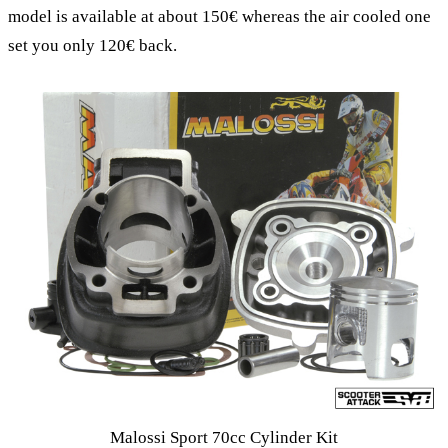
model is available at about 150€ whereas the air cooled one
set you only 120€ back.
Malossi Sport 70cc Cylinder Kit