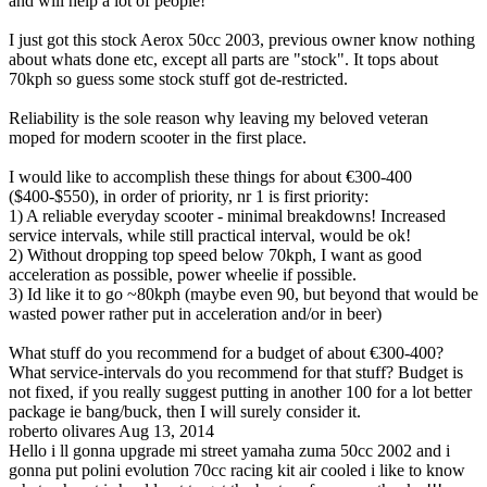
and will help a lot of people!
I just got this stock Aerox 50cc 2003, previous owner know nothing
about whats done etc, except all parts are "stock". It tops about
70kph so guess some stock stuff got de-restricted.
Reliability is the sole reason why leaving my beloved veteran
moped for modern scooter in the first place.
I would like to accomplish these things for about €300-400
($400-$550), in order of priority, nr 1 is first priority:
1) A reliable everyday scooter - minimal breakdowns! Increased
service intervals, while still practical interval, would be ok!
2) Without dropping top speed below 70kph, I want as good
acceleration as possible, power wheelie if possible.
3) Id like it to go ~80kph (maybe even 90, but beyond that would be
wasted power rather put in acceleration and/or in beer)
What stuff do you recommend for a budget of about €300-400?
What service-intervals do you recommend for that stuff? Budget is
not fixed, if you really suggest putting in another 100 for a lot better
package ie bang/buck, then I will surely consider it.
roberto olivares
Aug 13, 2014
Hello i ll gonna upgrade mi street yamaha zuma 50cc 2002 and i
gonna put polini evolution 70cc racing kit air cooled i like to know