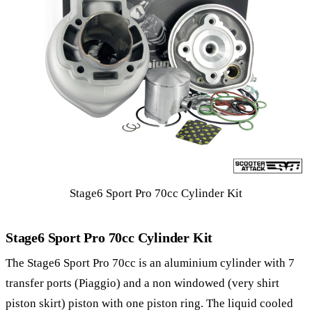
Stage6 Sport Pro 70cc Cylinder Kit
Stage6 Sport Pro 70cc Cylinder Kit
The Stage6 Sport Pro 70cc is an aluminium cylinder with 7
transfer ports (Piaggio) and a non windowed (very shirt
piston skirt) piston with one piston ring. The liquid cooled