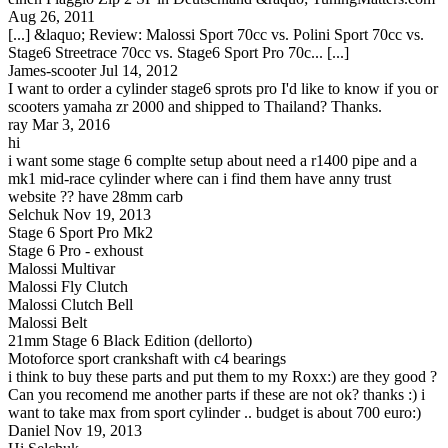
Aug 26, 2011
[...] &laquo; Review: Malossi Sport 70cc vs. Polini Sport 70cc vs.
Stage6 Streetrace 70cc vs. Stage6 Sport Pro 70c... [...]
James-scooter
Jul 14, 2012
I want to order a cylinder stage6 sprots pro I'd like to know if you or
scooters yamaha zr 2000 and shipped to Thailand? Thanks.
ray
Mar 3, 2016
hi
i want some stage 6 complte setup about need a r1400 pipe and a
mk1 mid-race cylinder where can i find them have anny trust
website ?? have 28mm carb
Selchuk
Nov 19, 2013
Stage 6 Sport Pro Mk2
Stage 6 Pro - exhoust
Malossi Multivar
Malossi Fly Clutch
Malossi Clutch Bell
Malossi Belt
21mm Stage 6 Black Edition (dellorto)
Motoforce sport crankshaft with c4 bearings
i think to buy these parts and put them to my Roxx:) are they good ?
Can you recomend me another parts if these are not ok? thanks :) i
want to take max from sport cylinder .. budget is about 700 euro:)
Daniel
Nov 19, 2013