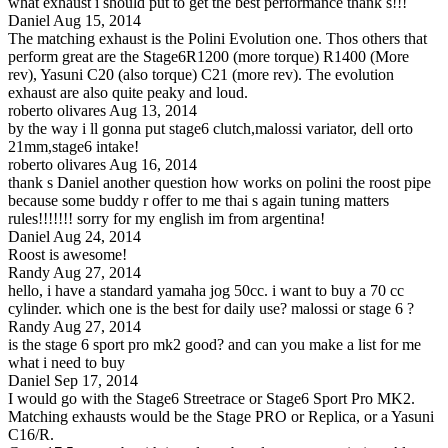
what exhaust i should put to get the best performance thank s!!!
Daniel
Aug 15, 2014
The matching exhaust is the Polini Evolution one. Thos others that
perform great are the Stage6R1200 (more torque) R1400 (More
rev), Yasuni C20 (also torque) C21 (more rev). The evolution
exhaust are also quite peaky and loud.
roberto olivares
Aug 13, 2014
by the way i ll gonna put stage6 clutch,malossi variator, dell orto
21mm,stage6 intake!
roberto olivares
Aug 16, 2014
thank s Daniel another question how works on polini the roost pipe
because some buddy r offer to me thai s again tuning matters
rules!!!!!!! sorry for my english im from argentina!
Daniel
Aug 24, 2014
Roost is awesome!
Randy
Aug 27, 2014
hello, i have a standard yamaha jog 50cc. i want to buy a 70 cc
cylinder. which one is the best for daily use? malossi or stage 6 ?
Randy
Aug 27, 2014
is the stage 6 sport pro mk2 good? and can you make a list for me
what i need to buy
Daniel
Sep 17, 2014
I would go with the Stage6 Streetrace or Stage6 Sport Pro MK2.
Matching exhausts would be the Stage PRO or Replica, or a Yasuni
C16/R.