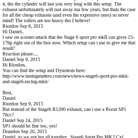
it, tho the cylinder will last you very long with this setup. The
exhaust unfortunately will rust away ina few years, but thats the case
for all the cheap exhausts (and even the expensive ones) so never
mind! The rollers are too heavy tho I believe!
Riordon
Sep 8, 2015
Hi Daniel..
I saw on scooter-attack that the Stage 6 sport pro mkII can gives 15-
17hp right out of the box now. Which setup can i use to give me that
result?
Reaction please....
Daniel
Sep 9, 2015
Hi Riordon,
You can find the setup and Dynotests here:
http://www.tuningmatters.com/news/news-stage6-sport-pro-mkii-
and-stage6-racing-mkii/
Best,
Daniel
Riordon
Sep 9, 2015
But instead of the Stage6 R1200 exhaust, can i use a Roost SP1
70cc?
Daniel
Sep 24, 2015
SP1 should be fine too, yes!
Drandon
Sep 20, 2015
Daniel, so we got her all together.. Stage6 Sport Pro MK2 Cyl,