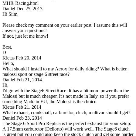
MHR-Racing.html
Daniel
Dec 25, 2013
Hi Siim,
Please check my comment on your earlier post. I assume this will
answer your questions!
If not, just let me know!
Best,
D
Kietas
Feb 20, 2014
Hello,
What should I install to my Aerox for daily riding? What is better,
malossi sport or stage 6 street race?
Daniel
Feb 21, 2014
Hi,
I'd go with the Stage6 StreetRace. It has a bit more power than the
Malossi but is much cheaper. It's not made in Italy, so if you prefer
something Made in EU, the Malossi is the choice.
Kietas
Feb 21, 2014
What exhaust, crankshaft, carburettor, cluch, multivar should I get?
Daniel
Feb 23, 2014
The Stage 6 Sport Pro Replica is the perfect exhaust for your setup.
A 17.5mm carburetor (Dellorto) will work well. The Stage6 clutch
is great but you could also keep the stock clutch and get some harder