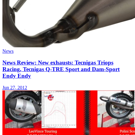
News
News Review: New exhausts: Tecnigas Triops
Racing, Tecnigas Q-TRE Sport and Dam-Sport
Endy Endy
Jun 27, 2012