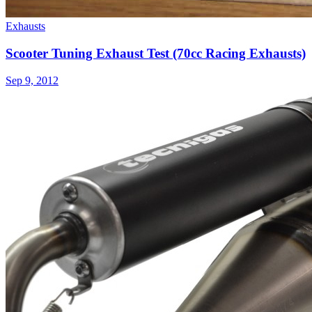
Exhausts
Scooter Tuning Exhaust Test (70cc Racing Exhausts)
Sep 9, 2012