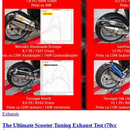
Exhausts
The Ultimate Scooter Tuning Exhaust Test (70cc