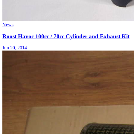
News
Roost Havoc 100cc / 70cc Cylinder and Exhaust Kit
Jun 20, 2014