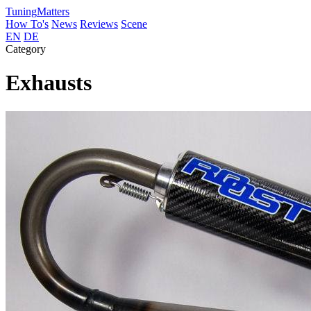
Tuning
Matters
How To's
News
Reviews
Scene
EN
DE
Category
Exhausts