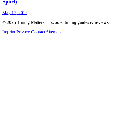
Sport)
May 17, 2012
© 2026 Tuning Matters — scooter tuning guides & reviews.
Imprint
Privacy
Contact
Sitemap