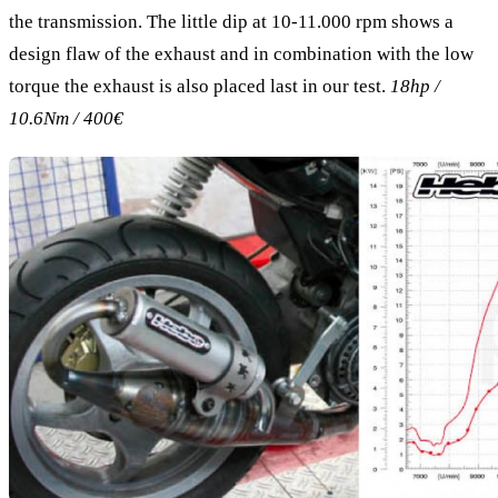
the transmission. The little dip at 10-11.000 rpm shows a
design flaw of the exhaust and in combination with the low
torque the exhaust is also placed last in our test.
18hp /
10.6Nm / 400€