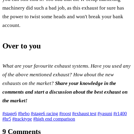
machinery did such a bad job, as this exhaust for sure has
the power to twist some heads and won't break your bank
account.
Over to you
What are your favourite exhaust systems. Have you used any
of the above mentioned exhaust? How about the new
exhausts on the market?
Share your knowledge in the
comments and start a discussion about the best exhaust on
the market!
#stage6
#hebo
#stage6 racing
#roost
#exhaust test
#yasuni
#r1400
#hr5
#tracktype
#high end comparison
9 Comments