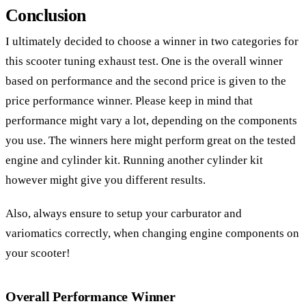
Conclusion
I ultimately decided to choose a winner in two categories for
this scooter tuning exhaust test. One is the overall winner
based on performance and the second price is given to the
price performance winner. Please keep in mind that
performance might vary a lot, depending on the components
you use. The winners here might perform great on the tested
engine and cylinder kit. Running another cylinder kit
however might give you different results.
Also, always ensure to setup your carburator and
variomatics correctly, when changing engine components on
your scooter!
Overall Performance Winner