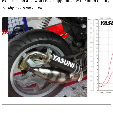
exhausts and also won't be disappointed by the build quality.
18.4hp / 11.8Nm / 390€