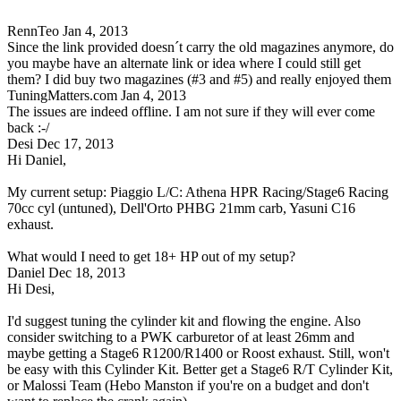
RennTeo
Jan 4, 2013
Since the link provided doesn´t carry the old magazines anymore, do
you maybe have an alternate link or idea where I could still get
them? I did buy two magazines (#3 and #5) and really enjoyed them
TuningMatters.com
Jan 4, 2013
The issues are indeed offline. I am not sure if they will ever come
back :-/
Desi
Dec 17, 2013
Hi Daniel,
My current setup: Piaggio L/C: Athena HPR Racing/Stage6 Racing
70cc cyl (untuned), Dell'Orto PHBG 21mm carb, Yasuni C16
exhaust.
What would I need to get 18+ HP out of my setup?
Daniel
Dec 18, 2013
Hi Desi,
I'd suggest tuning the cylinder kit and flowing the engine. Also
consider switching to a PWK carburetor of at least 26mm and
maybe getting a Stage6 R1200/R1400 or Roost exhaust. Still, won't
be easy with this Cylinder Kit. Better get a Stage6 R/T Cylinder Kit,
or Malossi Team (Hebo Manston if you're on a budget and don't