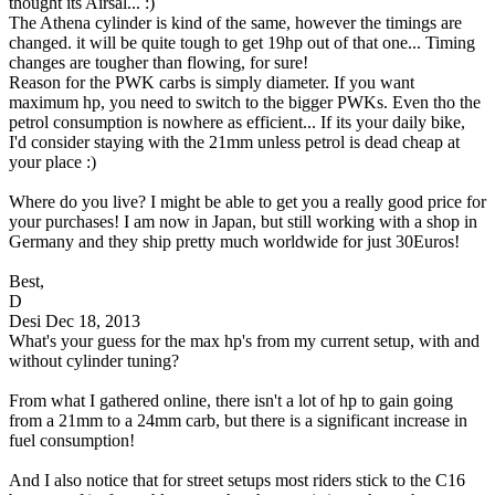
thought its Airsal... :)
The Athena cylinder is kind of the same, however the timings are
changed. it will be quite tough to get 19hp out of that one... Timing
changes are tougher than flowing, for sure!
Reason for the PWK carbs is simply diameter. If you want
maximum hp, you need to switch to the bigger PWKs. Even tho the
petrol consumption is nowhere as efficient... If its your daily bike,
I'd consider staying with the 21mm unless petrol is dead cheap at
your place :)
Where do you live? I might be able to get you a really good price for
your purchases! I am now in Japan, but still working with a shop in
Germany and they ship pretty much worldwide for just 30Euros!
Best,
D
Desi
Dec 18, 2013
What's your guess for the max hp's from my current setup, with and
without cylinder tuning?
From what I gathered online, there isn't a lot of hp to gain going
from a 21mm to a 24mm carb, but there is a significant increase in
fuel consumption!
And I also notice that for street setups most riders stick to the C16