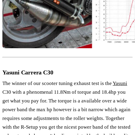
Yasuni Carrera C30
The winner of our scooter tuning exhaust test is the
Yasuni
C30 with a phenomenal 11.8Nm of torque and 18.4hp you
get what you pay for. The torque is a available over a wide
power band the max hp however is a bit narrow which again
requires some adjustments to the roller weights. Together
with the R-Setup you get the nicest power band of the tested