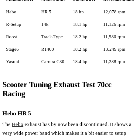
Hebo
HR 5
18 hp
12,078 rpm
R-Setup
14k
18.1 hp
11,126 rpm
Roost
Track-Type
18.2 hp
11,580 rpm
Stage6
R1400
18.2 hp
13,249 rpm
Yasuni
Carrera C30
18.4 hp
11,288 rpm
Scooter Tuning Exhaust Test 70cc
Racing
Hebo HR 5
The
Hebo
exhaust has by now been discontinued. It shows a
very wide power band which makes it a bit easier to setup