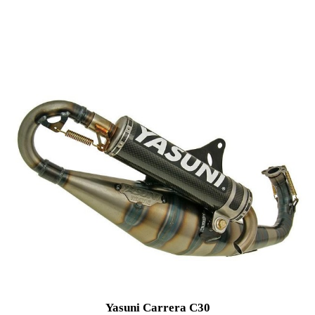
Yasuni Carrera C30