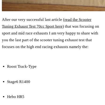
After our very successful last article (
read the Scooter
Tuning Exhaust Test 70cc Sport here
) that was focusing on
sport and mid race exhausts I am very happy to share with
you the last part of the scooter tuning exhaust test that
focuses on the high end racing exhausts namely the:
Roost Track-Type
Stage6 R1400
Hebo HR5