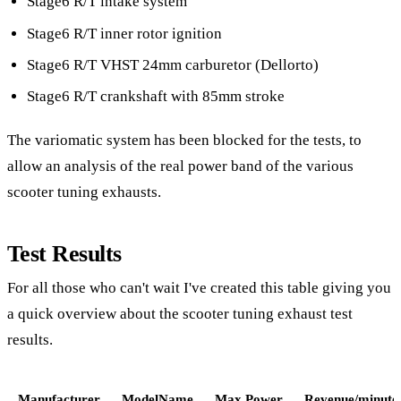
Stage6 R/T intake system
Stage6 R/T inner rotor ignition
Stage6 R/T VHST 24mm carburetor (Dellorto)
Stage6 R/T crankshaft with 85mm stroke
The variomatic system has been blocked for the tests, to
allow an analysis of the real power band of the various
scooter tuning exhausts.
Test Results
For all those who can't wait I've created this table giving you
a quick overview about the scooter tuning exhaust test
results.
Manufacturer
ModelName
Max.Power
Revenue/minute