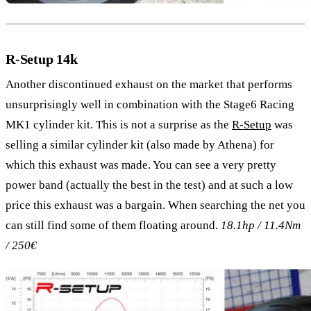
R-Setup 14k
Another discontinued exhaust on the market that performs
unsurprisingly well in combination with the Stage6 Racing
MK1 cylinder kit. This is not a surprise as the
R-Setup
was
selling a similar cylinder kit (also made by Athena) for
which this exhaust was made. You can see a very pretty
power band (actually the best in the test) and at such a low
price this exhaust was a bargain. When searching the net you
can still find some of them floating around.
18.1hp / 11.4Nm
/ 250€