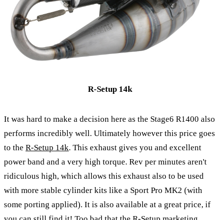
R-Setup 14k
It was hard to make a decision here as the Stage6 R1400 also
performs incredibly well. Ultimately however this price goes
to the
R-Setup 14k
. This exhaust gives you and excellent
power band and a very high torque. Rev per minutes aren't
ridiculous high, which allows this exhaust also to be used
with more stable cylinder kits like a Sport Pro MK2 (with
some porting applied). It is also available at a great price, if
you can still find it! Too bad that the R-Setup marketing