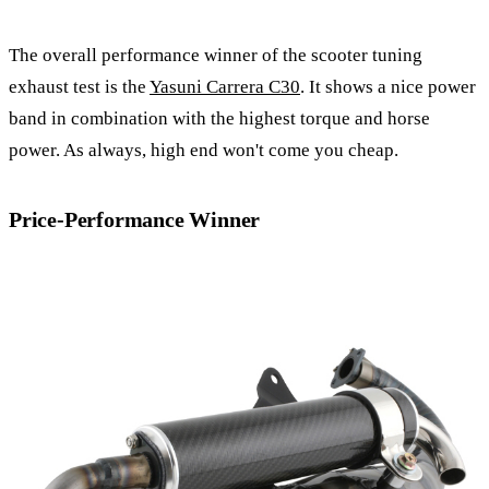
The overall performance winner of the scooter tuning
exhaust test is the
Yasuni Carrera C30
. It shows a nice power
band in combination with the highest torque and horse
power. As always, high end won't come you cheap.
Price-Performance Winner