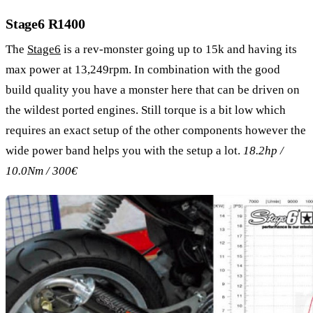
Stage6 R1400
The
Stage6
is a rev-monster going up to 15k and having its
max power at 13,249rpm. In combination with the good
build quality you have a monster here that can be driven on
the wildest ported engines. Still torque is a bit low which
requires an exact setup of the other components however the
wide power band helps you with the setup a lot.
18.2hp /
10.0Nm / 300€