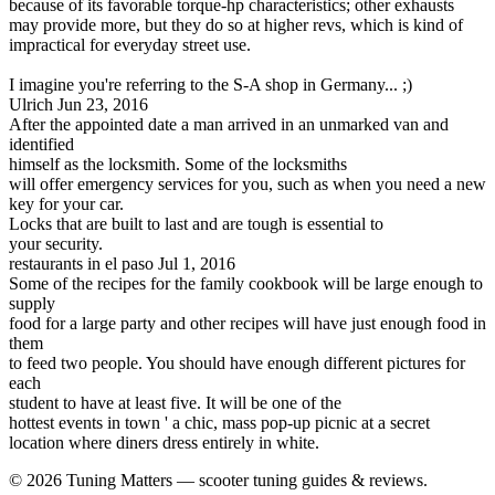
because of its favorable torque-hp characteristics; other exhausts
may provide more, but they do so at higher revs, which is kind of
impractical for everyday street use.
I imagine you're referring to the S-A shop in Germany... ;)
Ulrich
Jun 23, 2016
After the appointed date a man arrived in an unmarked van and
identified
himself as the locksmith. Some of the locksmiths
will offer emergency services for you, such as when you need a new
key for your car.
Locks that are built to last and are tough is essential to
your security.
restaurants in el paso
Jul 1, 2016
Some of the recipes for the family cookbook will be large enough to
supply
food for a large party and other recipes will have just enough food in
them
to feed two people. You should have enough different pictures for
each
student to have at least five. It will be one of the
hottest events in town ' a chic, mass pop-up picnic at a secret
location where diners dress entirely in white.
© 2026 Tuning Matters — scooter tuning guides & reviews.