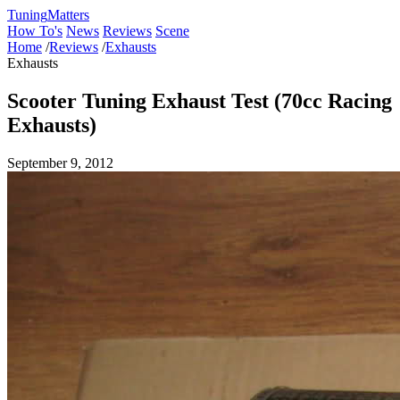
Tuning
Matters
How To's
News
Reviews
Scene
Home
/
Reviews
/
Exhausts
Exhausts
Scooter Tuning Exhaust Test (70cc Racing
Exhausts)
September 9, 2012