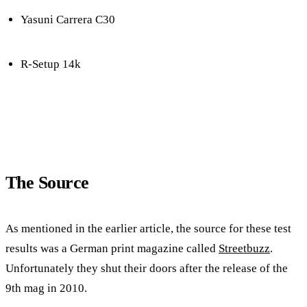
Yasuni Carrera C30
R-Setup 14k
The Source
As mentioned in the earlier article, the source for these test
results was a German print magazine called
Streetbuzz
.
Unfortunately they shut their doors after the release of the
9th mag in 2010.