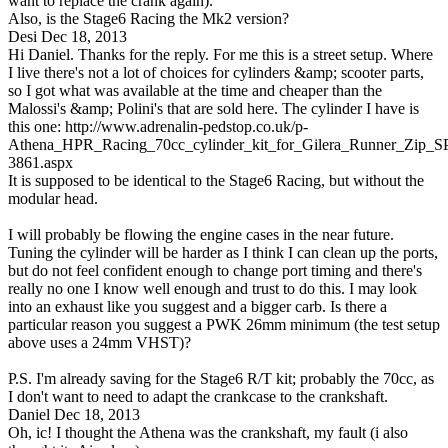
want to replace the crank again).
Also, is the Stage6 Racing the Mk2 version?
Desi
Dec 18, 2013
Hi Daniel. Thanks for the reply. For me this is a street setup. Where
I live there's not a lot of choices for cylinders &amp; scooter parts,
so I got what was available at the time and cheaper than the
Malossi's &amp; Polini's that are sold here. The cylinder I have is
this one: http://www.adrenalin-pedstop.co.uk/p-
Athena_HPR_Racing_70cc_cylinder_kit_for_Gilera_Runner_Zip_SP
3861.aspx
It is supposed to be identical to the Stage6 Racing, but without the
modular head.
I will probably be flowing the engine cases in the near future.
Tuning the cylinder will be harder as I think I can clean up the ports,
but do not feel confident enough to change port timing and there's
really no one I know well enough and trust to do this. I may look
into an exhaust like you suggest and a bigger carb. Is there a
particular reason you suggest a PWK 26mm minimum (the test setup
above uses a 24mm VHST)?
P.S. I'm already saving for the Stage6 R/T kit; probably the 70cc, as
I don't want to need to adapt the crankcase to the crankshaft.
Daniel
Dec 18, 2013
Oh, ic! I thought the Athena was the crankshaft, my fault (i also