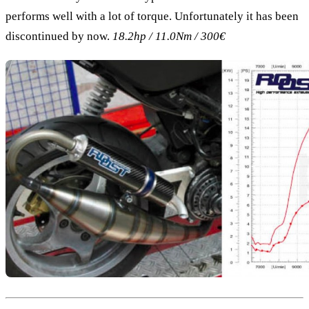
performs well with a lot of torque. Unfortunately it has been
discontinued by now.
18.2hp / 11.0Nm / 300€