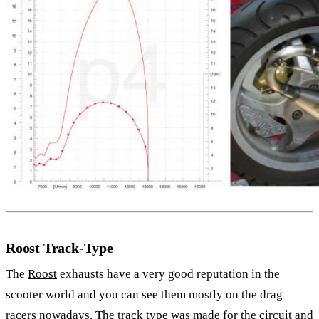
Roost Track-Type
The
Roost
exhausts have a very good reputation in the
scooter world and you can see them mostly on the drag
racers nowadays. The track type was made for the circuit and