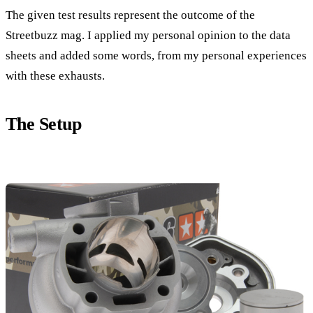
The given test results represent the outcome of the
Streetbuzz mag. I applied my personal opinion to the data
sheets and added some words, from my personal experiences
with these exhausts.
The Setup