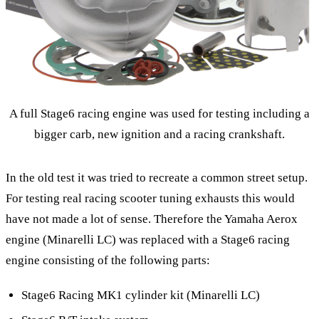
A full Stage6 racing engine was used for testing including a
bigger carb, new ignition and a racing crankshaft.
In the old test it was tried to recreate a common street setup.
For testing real racing scooter tuning exhausts this would
have not made a lot of sense. Therefore the Yamaha Aerox
engine (Minarelli LC) was replaced with a Stage6 racing
engine consisting of the following parts:
Stage6 Racing MK1 cylinder kit (Minarelli LC)