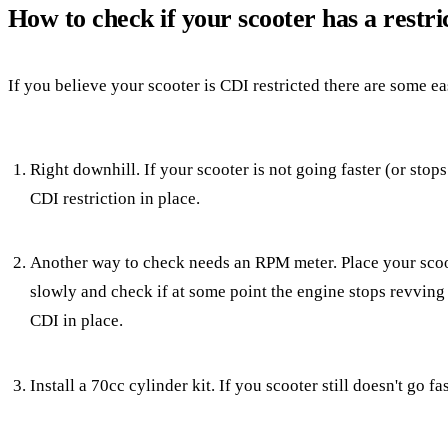
How to check if your scooter has a restr
If you believe your scooter is CDI restricted there are some ea
Right downhill. If your scooter is not going faster (or sto
CDI restriction in place.
Another way to check needs an RPM meter. Place your scoote
slowly and check if at some point the engine stops revving
CDI in place.
Install a 70cc cylinder kit. If you scooter still doesn't go fa