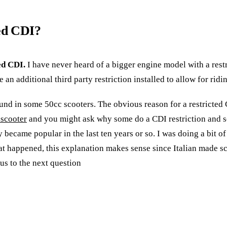
ted CDI?
ed CDI.
I have never heard of a bigger engine model with a rest
an additional third party restriction installed to allow for ridi
found in some 50cc scooters. The obvious reason for a restricted 
 scooter
and you might ask why some do a CDI restriction and so
ly became popular in the last ten years or so. I was doing a bit
at happened, this explanation makes sense since Italian made scoo
us to the next question