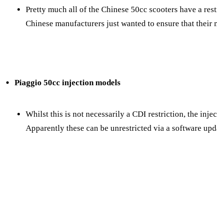
Pretty much all of the Chinese 50cc scooters have a restr
Chinese manufacturers just wanted to ensure that their 
Piaggio 50cc injection models
Whilst this is not necessarily a CDI restriction, the inje
Apparently these can be unrestricted via a software upda