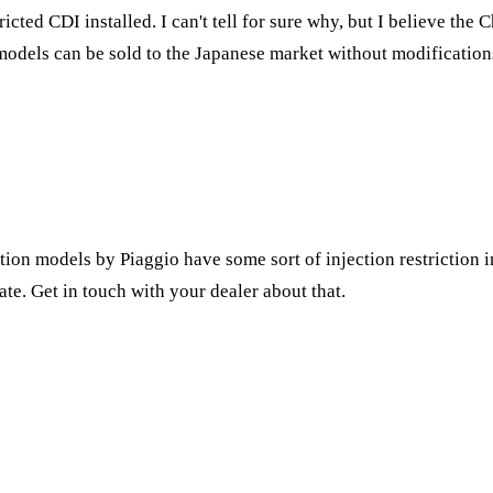
icted CDI installed. I can't tell for sure why, but I believe th
models can be sold to the Japanese market without modification
ction models by Piaggio have some sort of injection restriction in
te. Get in touch with your dealer about that.