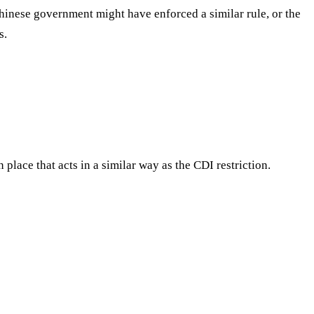
e Chinese government might have enforced a similar rule, or the
s.
 place that acts in a similar way as the CDI restriction.