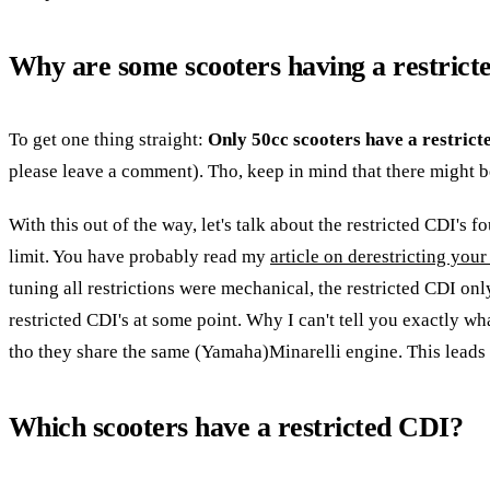
Why are some scooters having a restric
To get one thing straight:
Only 50cc scooters have a restrict
please leave a comment). Tho, keep in mind that there might be 
With this out of the way, let's talk about the restricted CDI's 
limit. You have probably read my
article on derestricting your
tuning all restrictions were mechanical, the restricted CDI on
restricted CDI's at some point. Why I can't tell you exactly wh
tho they share the same (Yamaha)Minarelli engine. This leads 
Which scooters have a restricted CDI?