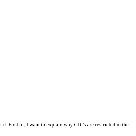
 it. First of, I want to explain why CDI's are restricted in the