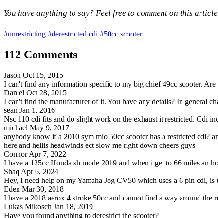
You have anything to say? Feel free to comment on this article
#unrestricting
#derestricted cdi
#50cc scooter
112 Comments
Jason
Oct 15, 2015
I can't find any information specific to my big chief 49cc scooter. Ar
Daniel
Oct 28, 2015
I can't find the manufacturer of it. You have any details? In general cha
sean
Jan 1, 2016
Nsc 110 cdi fits and do slight work on the exhaust it restricted. Cdi 
michael
May 9, 2017
anybody know if a 2010 sym mio 50cc scooter has a restricted cdi? and 
here and hellis headwinds ect slow me right down cheers guys
Connor
Apr 7, 2022
I have a 125cc Honda sh mode 2019 and when i get to 66 miles an hour 
Shaq
Apr 6, 2024
Hey, I need help on my Yamaha Jog CV50 which uses a 6 pin cdi, is the
Eden
Mar 30, 2018
I have a 2018 aerox 4 stroke 50cc and cannot find a way around the re
Lukas Mikosch
Jan 18, 2019
Have you found anything to derestrict the scooter?