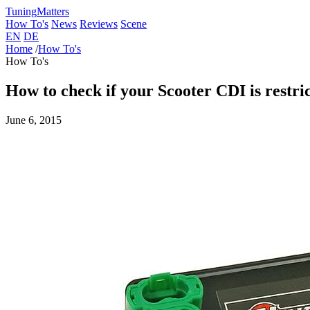
Tuning
Matters
How To's
News
Reviews
Scene
EN
DE
Home
/
How To's
How To's
How to check if your Scooter CDI is restri
June 6, 2015