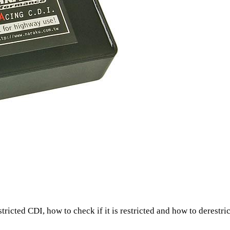
tricted CDI, how to check if it is restricted and how to derestrict