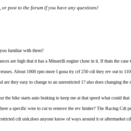
, or post to the forum if you have any questions!
e you familiar with them?
nces are high that it has a Minarelli engine clone in it. If thats the case 
increases. About 1000 rpm more I gona try crf 250 cdi they rev out to 1
are they easy to change to an unrestricted 1? also does changing the ro
the bike starts auto braking to keep me at that speed what could that 
re a specific wire to cut to remove the rev limiter? The Racing Cdi pr
stricted cdi unit,does anyone know of ways around it or aftermarket cd