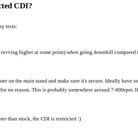
icted CDI?
sy tests:
ps revving higher at some point) when going downhill compared t
r on the main stand and make sure it's secure. Ideally have so
 for no reason. This is probably somewhere around 7-800rpm. If 
ster than stock, the CDI is restricted :)