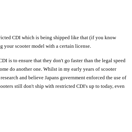
ricted CDI which is being shipped like that (if you know
ng your scooter model with a certain license.
CDI is to ensure that they don't go faster than the legal speed
me do another one. Whilst in my early years of scooter
 of research and believe Japans government enforced the use of
ters still don't ship with restricted CDI's up to today, even