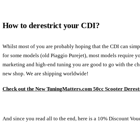
How to derestrict your CDI?
Whilst most of you are probably hoping that the CDI can simply
for some models (old Piaggio Purejet), most models require you
marketing and high-end tuning you are good to go with the chea
new shop. We are shipping worldwide!
Check out the New TuningMatters.com 50cc Scooter Derestr
And since you read all to the end, here is a 10% Discount Vou