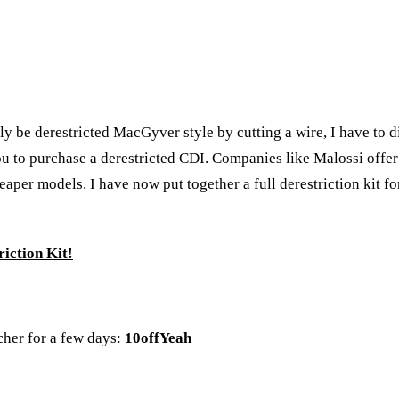
 be derestricted MacGyver style by cutting a wire, I have to dis
 to purchase a derestricted CDI. Companies like Malossi offer d
per models. I have now put together a full derestriction kit for
iction Kit!
cher for a few days:
10offYeah