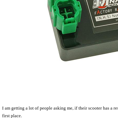
I am getting a lot of people asking me, if their scooter has a res
first place.