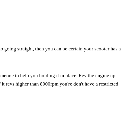
o going straight, then you can be certain your scooter has a
meone to help you holding it in place. Rev the engine up
it revs higher than 8000rpm you're don't have a restricted