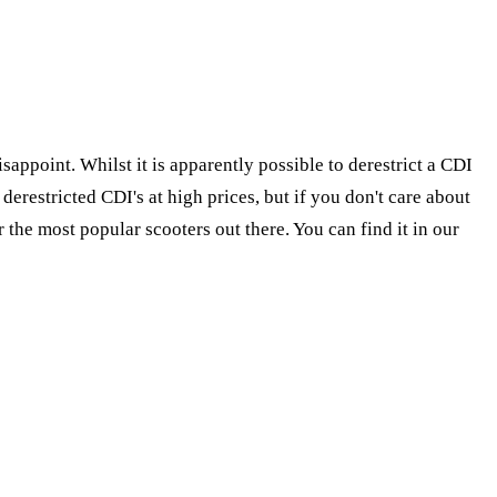
appoint. Whilst it is apparently possible to derestrict a CDI
erestricted CDI's at high prices, but if you don't care about
 the most popular scooters out there. You can find it in our