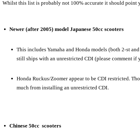
Whilst this list is probably not 100% accurate it should point y
Newer (after 2005) model Japanese 50cc scooters
This includes Yamaha and Honda models (both 2-st and 4
still ships with an unrestricted CDI (please comment i
Honda Ruckus/Zoomer appear to be CDI restricted. Tho, 
much from installing an unrestricted CDI.
Chinese 50cc scooters