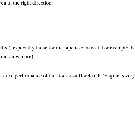
ou in the right direction:
-st), especially those for the Japanese market. For example th
f you know more)
since performance of the stock 4-st Honda GET engine is very li