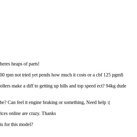
theres heaps of parts!
1000 rpm not tried yet pends how much it costs or a cbf 125 pgmfi
llers make a diff to getting up hills and top speed ect? 94kg dude
be? Can feel it engine braking or something, Need help :(
ices online are crazy. Thanks
is for this model?