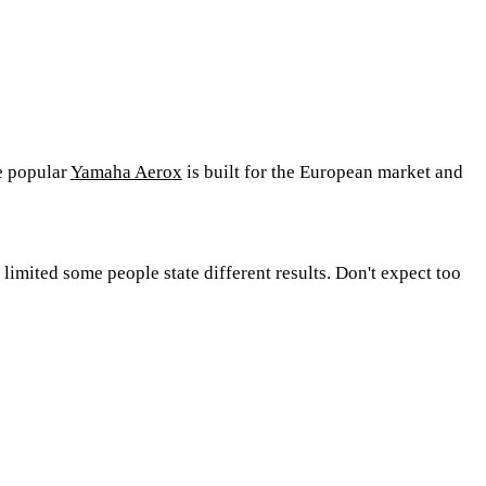
e popular
Yamaha Aerox
is built for the European market and
mited some people state different results. Don't expect too