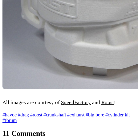
All images are courtesy of
SpeedFactory
and
Roost
!
#havoc
#drag
#roost
#crankshaft
#exhaust
#big bore
#cylinder kit
#forum
11 Comments