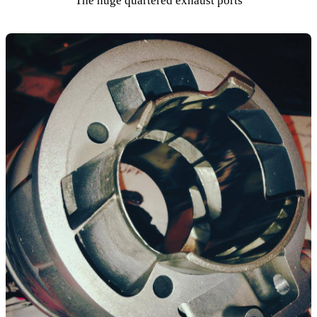
The huge quartered exhaust ports