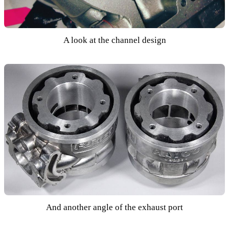
A look at the channel design
And another angle of the exhaust port