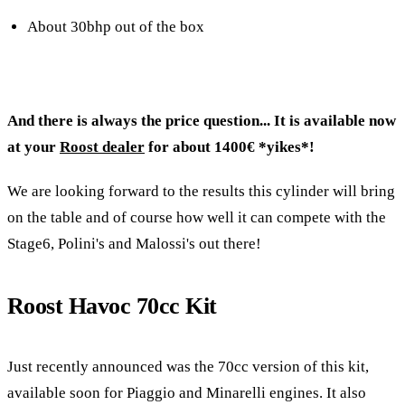
About 30bhp out of the box
And there is always the price question... It is available now
at your
Roost dealer
for about 1400€ *yikes*!
We are looking forward to the results this cylinder will bring
on the table and of course how well it can compete with the
Stage6, Polini's and Malossi's out there!
Roost Havoc 70cc Kit
Just recently announced was the 70cc version of this kit,
available soon for Piaggio and Minarelli engines. It also