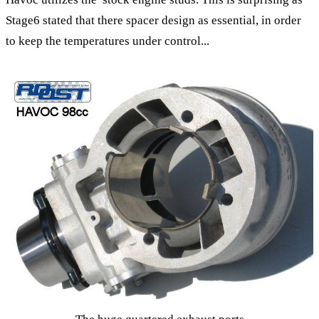
Stage6 stated that there spacer design as essential, in order
to keep the temperatures under control...