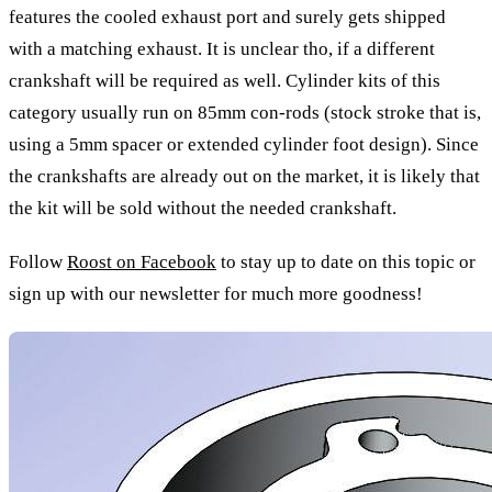
features the cooled exhaust port and surely gets shipped
with a matching exhaust. It is unclear tho, if a different
crankshaft will be required as well. Cylinder kits of this
category usually run on 85mm con-rods (stock stroke that is,
using a 5mm spacer or extended cylinder foot design). Since
the crankshafts are already out on the market, it is likely that
the kit will be sold without the needed crankshaft.
Follow
Roost on Facebook
to stay up to date on this topic or
sign up with our newsletter for much more goodness!