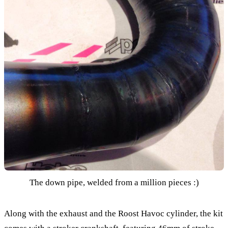
The down pipe, welded from a million pieces :)
Along with the exhaust and the Roost Havoc cylinder, the kit