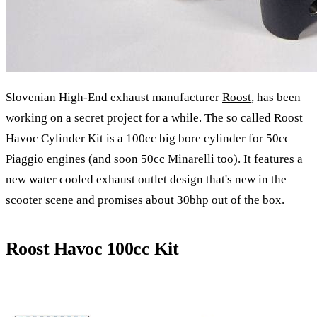
Slovenian High-End exhaust manufacturer
Roost
, has been
working on a secret project for a while. The so called Roost
Havoc Cylinder Kit is a 100cc big bore cylinder for 50cc
Piaggio engines (and soon 50cc Minarelli too). It features a
new water cooled exhaust outlet design that's new in the
scooter scene and promises about 30bhp out of the box.
Roost Havoc 100cc Kit