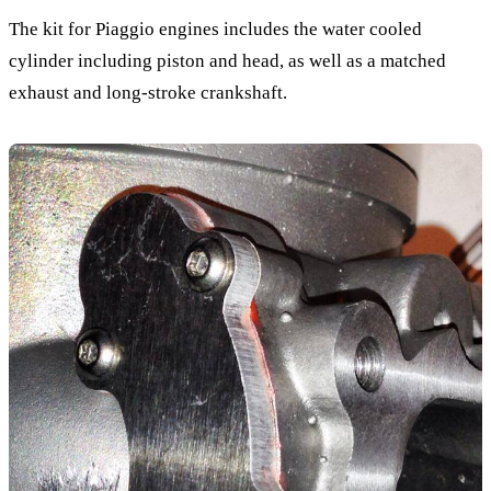
The kit for Piaggio engines includes the water cooled
cylinder including piston and head, as well as a matched
exhaust and long-stroke crankshaft.