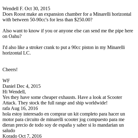
Wendell F.
Oct 30, 2015
Does Roost make an expansion chamber for a Minarelli horizontal
with between 50-90cc's for less than $250.00?
Also want to know if you or anyone else can send me the pipe here
on Oahu?
I'd also like a stroker crank to put a 90cc piston in my Minarelli
horizontal LC.
Cheers!
WF
Daniel
Dec 4, 2015
Hi Wendell,
Yes they have some cheaper exhausts. Have a look at Scooter
Attack. They stock the full range and ship worldwide!
rafa
Aug 16, 2016
hola estoy interesado en comprar un kit completo para hacer un
motor para circuito de minarelli scooter jog compuesto para me
dieran precio de todo soy de españa y saber si lo mandarian un
saludo
Korado
Oct 7, 2016