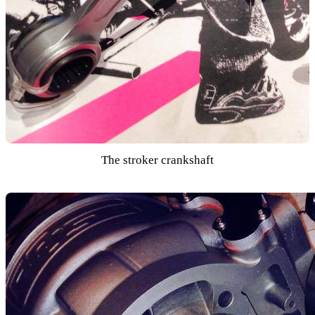
The stroker crankshaft