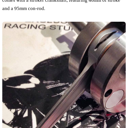
comes with a stroker crankshaft, featuring 46mm of stroke
and a 95mm con-rod.