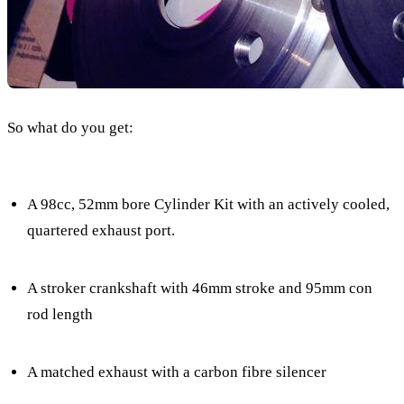
So what do you get:
A 98cc, 52mm bore Cylinder Kit with an actively cooled,
quartered exhaust port.
A stroker crankshaft with 46mm stroke and 95mm con
rod length
A matched exhaust with a carbon fibre silencer