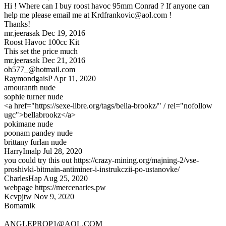
Hi ! Where can I buy roost havoc 95mm Conrad ? If anyone can
help me please email me at
Krdfrankovic@aol.com
!
Thanks!
mr.jeerasak
Dec 19, 2016
Roost Havoc 100cc Kit
This set the price much
mr.jeerasak
Dec 21, 2016
oh577_@hotmail.com
RaymondgaisP
Apr 11, 2020
amouranth nude
sophie turner nude
<a href="https://sexe-libre.org/tags/bella-brookz/" / rel="nofollow
ugc">bellabrookz</a>
pokimane nude
poonam pandey nude
brittany furlan nude
HarryImalp
Jul 28, 2020
you could try this out https://crazy-mining.org/majning-2/vse-
proshivki-bitmain-antiminer-i-instrukczii-po-ustanovke/
CharlesHap
Aug 25, 2020
webpage https://mercenaries.pw
Kcvpjtw
Nov 9, 2020
Bomamlk
ANGLEPROP1@AOL.COM