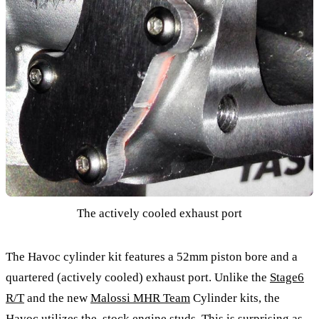
The actively cooled exhaust port
The Havoc cylinder kit features a 52mm piston bore and a
quartered (actively cooled) exhaust port. Unlike the
Stage6
R/T
and the new
Malossi MHR Team
Cylinder kits, the
Havoc utilizes the stock engine studs. This is surprising as