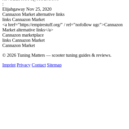
:
Elijahgaway
Nov 25, 2020
Cannazon Market alternative links
links Cannazon Market
<a href="https://empirestuff.org/" / rel="nofollow ugc">Cannazon
Market alternative links</a>
Cannazon marketplace
links Cannazon Market
Cannazon Market
© 2026 Tuning Matters — scooter tuning guides & reviews.
Imprint
Privacy
Contact
Sitemap