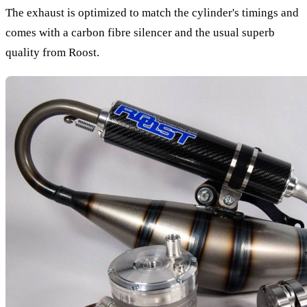
The exhaust is optimized to match the cylinder's timings and
comes with a carbon fibre silencer and the usual superb
quality from Roost.