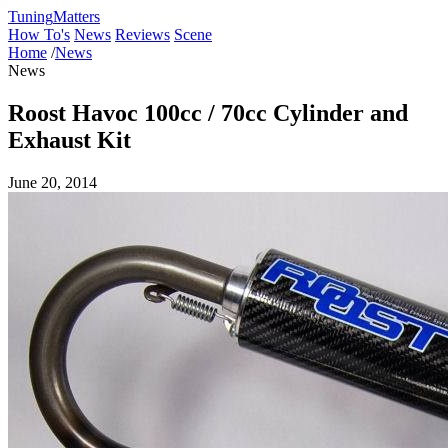
Tuning
Matters
How To's
News
Reviews
Scene
Home
/
News
News
Roost Havoc 100cc / 70cc Cylinder and
Exhaust Kit
June 20, 2014