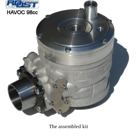
The assembled kit