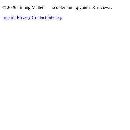
© 2026 Tuning Matters — scooter tuning guides & reviews.
Imprint
Privacy
Contact
Sitemap