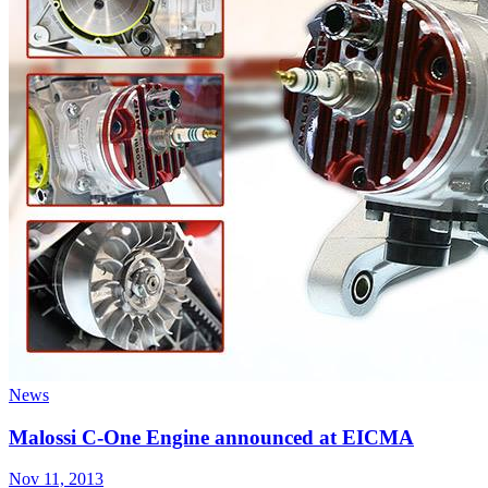
News
Malossi C-One Engine announced at EICMA
Nov 11, 2013