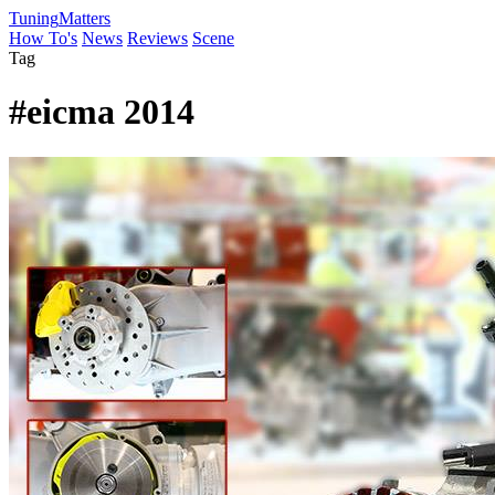
Tuning
Matters
How To's
News
Reviews
Scene
Tag
#eicma 2014