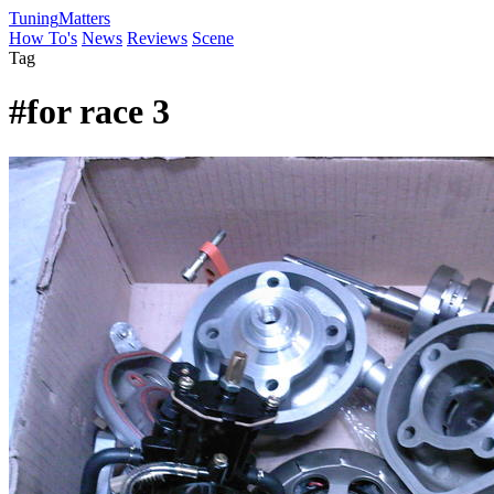
Tuning
Matters
How To's
News
Reviews
Scene
Tag
#for race 3