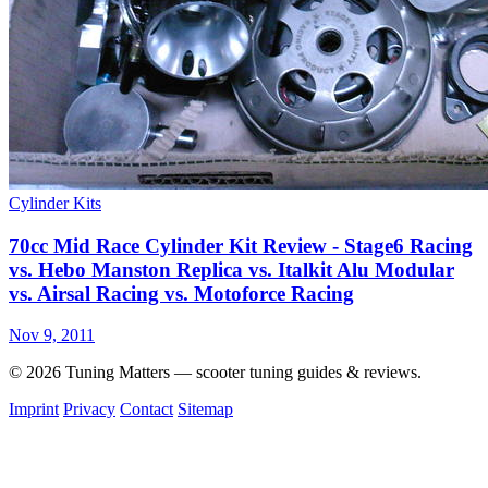
Cylinder Kits
70cc Mid Race Cylinder Kit Review - Stage6 Racing
vs. Hebo Manston Replica vs. Italkit Alu Modular
vs. Airsal Racing vs. Motoforce Racing
Nov 9, 2011
© 2026 Tuning Matters — scooter tuning guides & reviews.
Imprint
Privacy
Contact
Sitemap