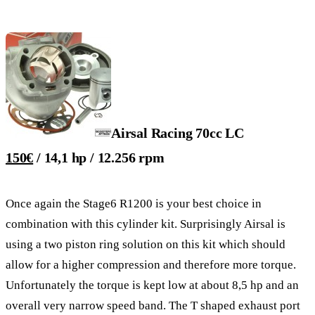
Airsal Racing 70cc LC
150€
/ 14,1 hp / 12.256 rpm
Once again the Stage6 R1200 is your best choice in
combination with this cylinder kit. Surprisingly Airsal is
using a two piston ring solution on this kit which should
allow for a higher compression and therefore more torque.
Unfortunately the torque is kept low at about 8,5 hp and an
overall very narrow speed band. The T shaped exhaust port