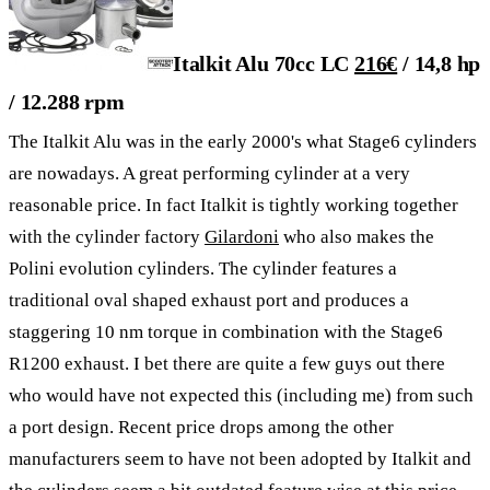
Italkit Alu 70cc LC
216€
/ 14,8 hp
/ 12.288 rpm
The Italkit Alu was in the early 2000's what Stage6 cylinders
are nowadays. A great performing cylinder at a very
reasonable price. In fact Italkit is tightly working together
with the cylinder factory
Gilardoni
who also makes the
Polini evolution cylinders. The cylinder features a
traditional oval shaped exhaust port and produces a
staggering 10 nm torque in combination with the Stage6
R1200 exhaust. I bet there are quite a few guys out there
who would have not expected this (including me) from such
a port design. Recent price drops among the other
manufacturers seem to have not been adopted by Italkit and