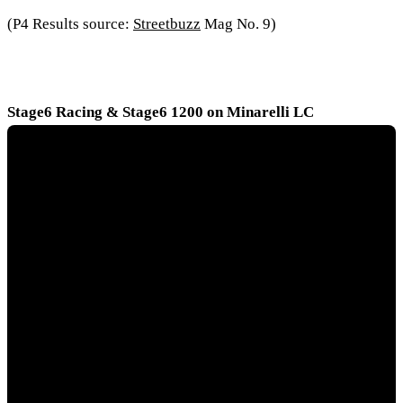
(P4 Results source:
Streetbuzz
Mag No. 9)
Stage6 Racing & Stage6 1200 on Minarelli LC