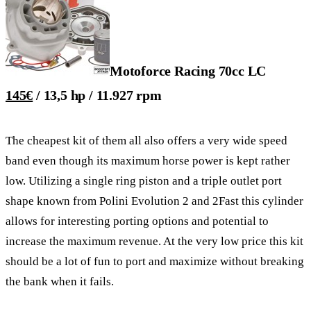
Motoforce Racing 70cc LC
145€
/ 13,5 hp / 11.927 rpm
The cheapest kit of them all also offers a very wide speed
band even though its maximum horse power is kept rather
low. Utilizing a single ring piston and a triple outlet port
shape known from Polini Evolution 2 and 2Fast this cylinder
allows for interesting porting options and potential to
increase the maximum revenue. At the very low price this kit
should be a lot of fun to port and maximize without breaking
the bank when it fails.