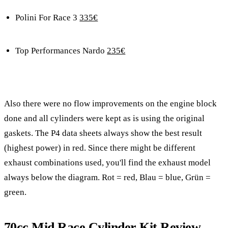
Polini For Race 3
335€
Top Performances Nardo
235€
Also there were no flow improvements on the engine block
done and all cylinders were kept as is using the original
gaskets. The P4 data sheets always show the best result
(highest power) in red. Since there might be different
exhaust combinations used, you'll find the exhaust model
always below the diagram. Rot = red, Blau = blue, Grün =
green.
70cc Mid Race Cylinder Kit Review