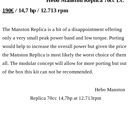
190€
/ 14,7 hp / 12.713 rpm
The Manston Replica is a bit of a disappointment offering
only a very small peak power band and low torque. Porting
would help to increase the overall power but given the price
the Manston Replica is most likely the worst choice of them
all. The modular concept will allow for more porting but out
of the box this kit can not be recommended.
Hebo Manston
Replica 70cc 14,7hp at 12.713rpm