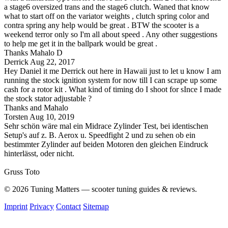
a stage6 oversized trans and the stage6 clutch. Waned that know
what to start off on the variator weights , clutch spring color and
contra spring any help would be great . BTW the scooter is a
weekend terror only so I'm all about speed . Any other suggestions
to help me get it in the ballpark would be great .
Thanks Mahalo D
Derrick
Aug 22, 2017
Hey Daniel it me Derrick out here in Hawaii just to let u know I am
running the stock ignition system for now till I can scrape up some
cash for a rotor kit . What kind of timing do I shoot for sInce I made
the stock stator adjustable ?
Thanks and Mahalo
Torsten
Aug 10, 2019
Sehr schön wäre mal ein Midrace Zylinder Test, bei identischen
Setup's auf z. B. Aerox u. Speedfight 2 und zu sehen ob ein
bestimmter Zylinder auf beiden Motoren den gleichen Eindruck
hinterlässt, oder nicht.
Gruss Toto
© 2026 Tuning Matters — scooter tuning guides & reviews.
Imprint
Privacy
Contact
Sitemap