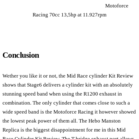
Motoforce
Racing 70cc 13,5hp at 11.927rpm
Conclusion
Wether you like it or not, the Mid Race cylinder Kit Review
shows that Stage6 delivers a cylinder kit with an absolutely
stunning speed band when using the R1200 exhaust in
combination. The only cylinder that comes close to such a
wide speed band is the Motoforce Racing it however showed
the lowest peak power of them all. The Hebo Manston
Replica is the biggest disappointment for me in this Mid
Race Cylinder Kit Review. The T bridge exhaust port allows