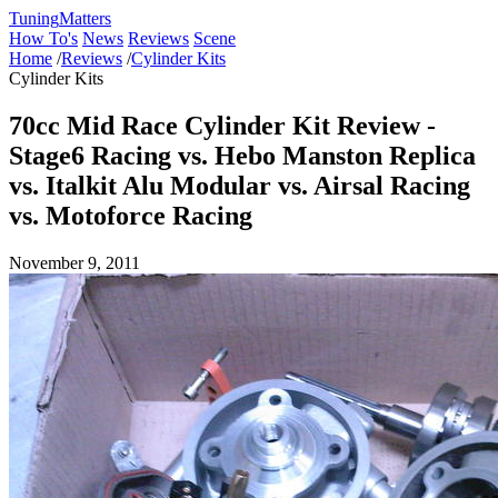
Tuning
Matters
How To's
News
Reviews
Scene
Home
/
Reviews
/
Cylinder Kits
Cylinder Kits
70cc Mid Race Cylinder Kit Review -
Stage6 Racing vs. Hebo Manston Replica
vs. Italkit Alu Modular vs. Airsal Racing
vs. Motoforce Racing
November 9, 2011