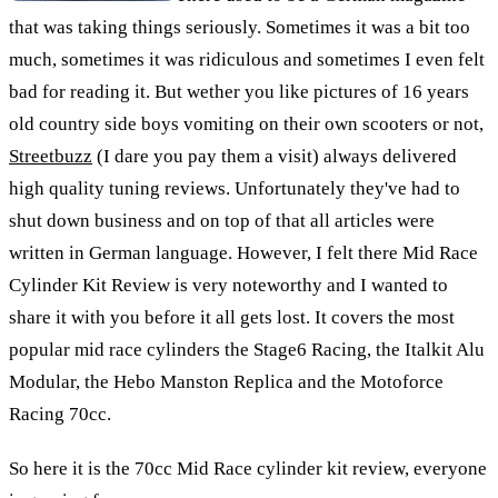
that was taking things seriously. Sometimes it was a bit too
much, sometimes it was ridiculous and sometimes I even felt
bad for reading it. But wether you like pictures of 16 years
old country side boys vomiting on their own scooters or not,
Streetbuzz
(I dare you pay them a visit) always delivered
high quality tuning reviews. Unfortunately they've had to
shut down business and on top of that all articles were
written in German language. However, I felt there Mid Race
Cylinder Kit Review is very noteworthy and I wanted to
share it with you before it all gets lost. It covers the most
popular mid race cylinders the Stage6 Racing, the Italkit Alu
Modular, the Hebo Manston Replica and the Motoforce
Racing 70cc.
So here it is the 70cc Mid Race cylinder kit review, everyone