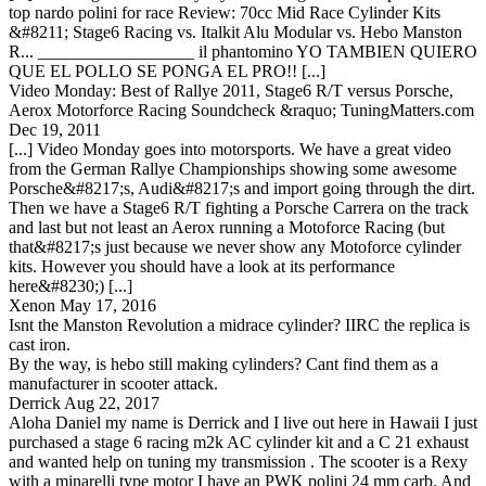
top nardo polini for race Review: 70cc Mid Race Cylinder Kits
&#8211; Stage6 Racing vs. Italkit Alu Modular vs. Hebo Manston
R... __________________ il phantomino YO TAMBIEN QUIERO
QUE EL POLLO SE PONGA EL PRO!! [...]
Video Monday: Best of Rallye 2011, Stage6 R/T versus Porsche,
Aerox Motorforce Racing Soundcheck &raquo; TuningMatters.com
Dec 19, 2011
[...] Video Monday goes into motorsports. We have a great video
from the German Rallye Championships showing some awesome
Porsche&#8217;s, Audi&#8217;s and import going through the dirt.
Then we have a Stage6 R/T fighting a Porsche Carrera on the track
and last but not least an Aerox running a Motoforce Racing (but
that&#8217;s just because we never show any Motoforce cylinder
kits. However you should have a look at its performance
here&#8230;) [...]
Xenon
May 17, 2016
Isnt the Manston Revolution a midrace cylinder? IIRC the replica is
cast iron.
By the way, is hebo still making cylinders? Cant find them as a
manufacturer in scooter attack.
Derrick
Aug 22, 2017
Aloha Daniel my name is Derrick and I live out here in Hawaii I just
purchased a stage 6 racing m2k AC cylinder kit and a C 21 exhaust
and wanted help on tuning my transmission . The scooter is a Rexy
with a minarelli type motor I have an PWK polini 24 mm carb. And