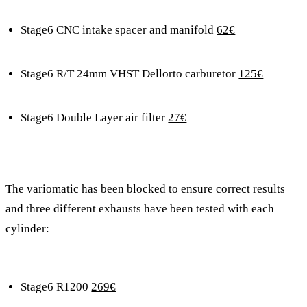
Stage6 CNC intake spacer and manifold
62€
Stage6 R/T 24mm VHST Dellorto carburetor
125€
Stage6 Double Layer air filter
27€
The variomatic has been blocked to ensure correct results
and three different exhausts have been tested with each
cylinder:
Stage6 R1200
269€