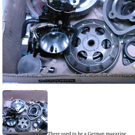
There used to be a German magazine