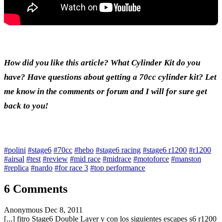
How did you like this article? What Cylinder Kit do you
have? Have questions about getting a 70cc cylinder kit? Let
me know in the comments or forum and I will for sure get
back to you!
#polini
#stage6
#70cc
#hebo
#stage6 racing
#stage6 r1200
#r1200
#airsal
#test
#review
#mid race
#midrace
#motoforce
#manston
#replica
#nardo
#for race 3
#top performance
6 Comments
Anonymous
Dec 8, 2011
[...] fitro Stage6 Double Layer y con los siguientes escapes s6 r1200