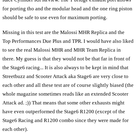
for porting tho and the modular head and the one ring piston
should be safe to use even for maximum porting.
Missing in this test are the Malossi MHR Replica and the
Top Performances Due Plus and TPR. I would have also liked
to see the real Malossi MHR and MHR Team Replica in
there. My guess is that they would not be that far in front of
the Stage6 racing... It is also always to be kept in mind that
Streetbuzz and Scooter Attack aka Stage6 are very close to
each other and all these test are of course slightly biased (the
whole magazine sometimes reads like an extended Scooter
Attack ad. ;)) That means that some other exhausts might
have even outperformed the Stage6 R1200 (except of the
Stage6 Racing and R1200 combo since they were made for
each other).