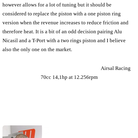
however allows for a lot of tuning but it should be
considered to replace the piston with a one piston ring
version when the revenue increases to reduce friction and
therefore heat. It is a bit of an odd decision pairing Alu
Nicasil and a T-Port with a two rings piston and I believe
also the only one on the market.
Airsal Racing
70cc 14,1hp at 12.256rpm