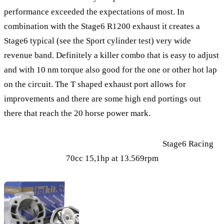
performance exceeded the expectations of most. In
combination with the Stage6 R1200 exhaust it creates a
Stage6 typical (see the Sport cylinder test) very wide
revenue band. Definitely a killer combo that is easy to adjust
and with 10 nm torque also good for the one or other hot lap
on the circuit. The T shaped exhaust port allows for
improvements and there are some high end portings out
there that reach the 20 horse power mark.
Stage6 Racing
70cc 15,1hp at 13.569rpm