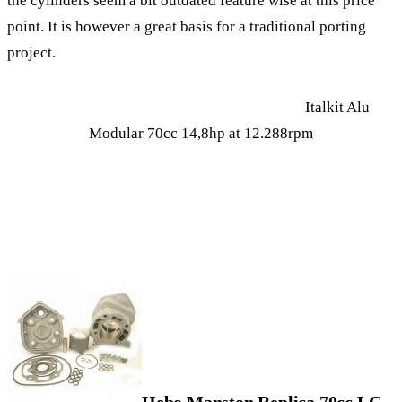
the cylinders seem a bit outdated feature wise at this price
point. It is however a great basis for a traditional porting
project.
Italkit Alu
Modular 70cc 14,8hp at 12.288rpm
Hebo Manston Replica 70cc LC