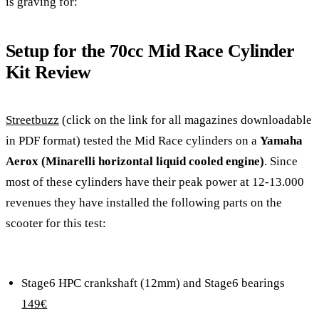
is graving for:
Setup for the 70cc Mid Race Cylinder
Kit Review
Streetbuzz
(click on the link for all magazines downloadable
in PDF format) tested the Mid Race cylinders on a
Yamaha
Aerox (Minarelli horizontal liquid cooled engine)
. Since
most of these cylinders have their peak power at 12-13.000
revenues they have installed the following parts on the
scooter for this test:
Stage6 HPC crankshaft (12mm) and Stage6 bearings
149€