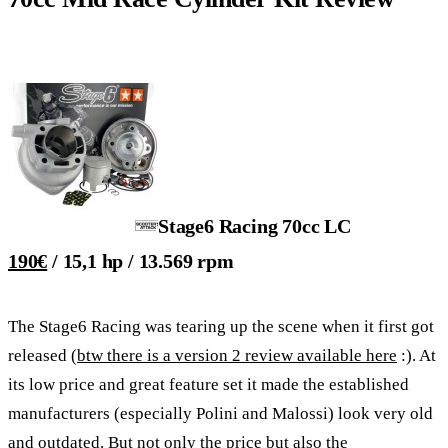
Stage6 Racing 70cc LC
190€
/ 15,1 hp / 13.569 rpm
The Stage6 Racing was tearing up the scene when it first got
released (
btw there is a version 2 review available here
:). At
its low price and great feature set it made the established
manufacturers (especially Polini and Malossi) look very old
and outdated. But not only the price but also the