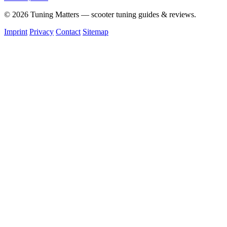
© 2026 Tuning Matters — scooter tuning guides & reviews.
Imprint
Privacy
Contact
Sitemap