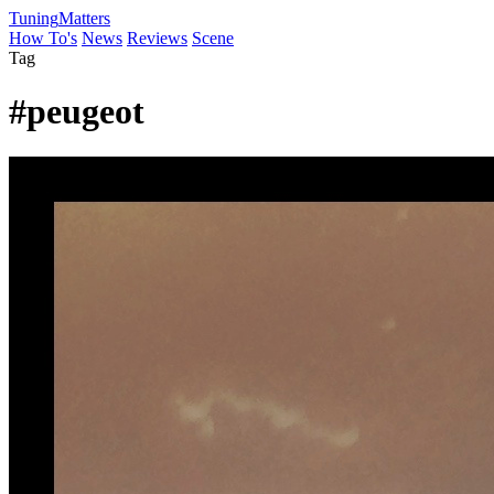
Tuning
Matters
How To's
News
Reviews
Scene
Tag
#peugeot