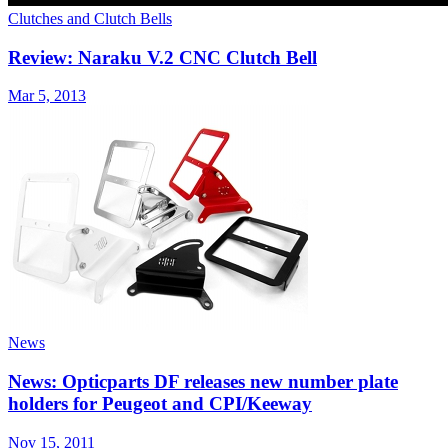
Clutches and Clutch Bells
Review: Naraku V.2 CNC Clutch Bell
Mar 5, 2013
News
News: Opticparts DF releases new number plate
holders for Peugeot and CPI/Keeway
Nov 15, 2011