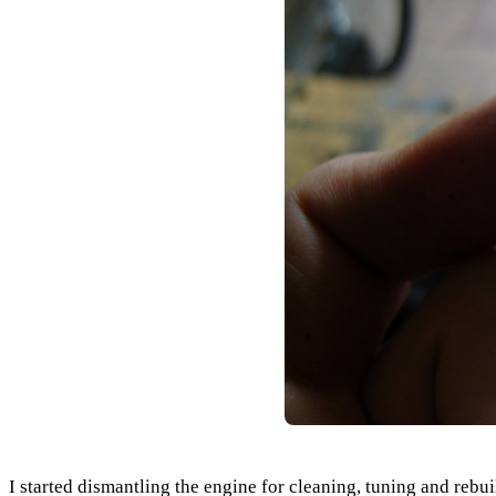
I started dismantling the engine for cleaning, tuning and re