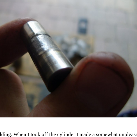
building. When I took off the cylinder I made a somewhat unplea