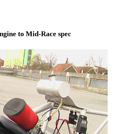
engine to Mid-Race spec