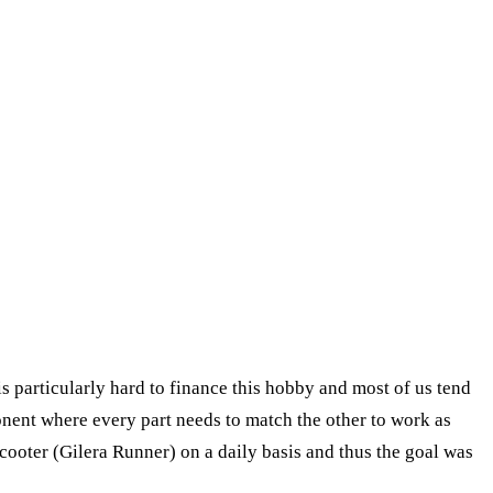
s particularly hard to finance this hobby and most of us tend
ponent where every part needs to match the other to work as
scooter (Gilera Runner) on a daily basis and thus the goal was