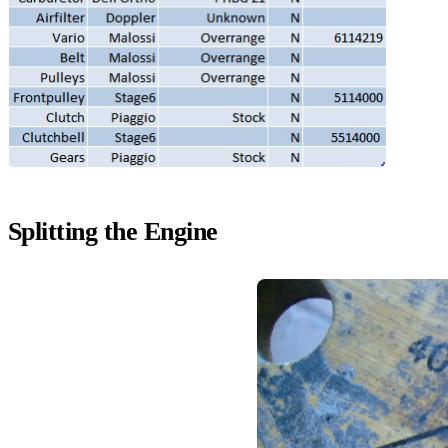
Splitting the Engine