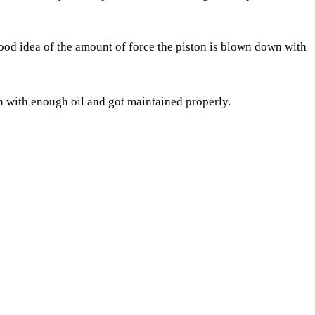
 good idea of the amount of force the piston is blown down with
an with enough oil and got maintained properly.