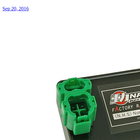
Sep 20, 2016