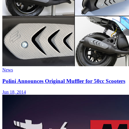
News
Polini Announces Original Muffler for 50cc Scooters
Jun 18, 2014