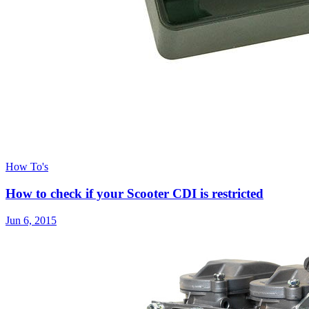
How To's
How to check if your Scooter CDI is restricted
Jun 6, 2015