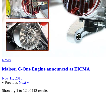
News
Malossi C-One Engine announced at EICMA
Nov 11, 2013
« Previous
Next »
Showing
1
to
12
of
112
results