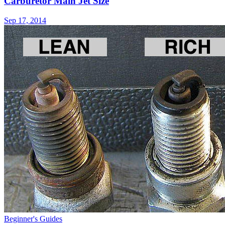
Carburetor Main Jet Size
Sep 17, 2014
Beginner's Guides