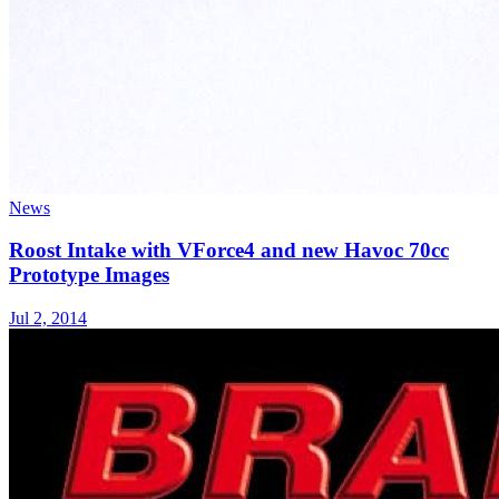
News
Roost Intake with VForce4 and new Havoc 70cc
Prototype Images
Jul 2, 2014