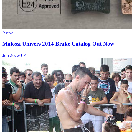
News
Malossi Univers 2014 Brake Catalog Out Now
Jun 26, 2014