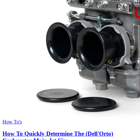
How To's
How To Quickly Determine The (Dell'Orto)