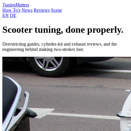
Tuning
Matters
How To's
News
Reviews
Scene
EN
DE
Scooter tuning, done properly.
Derestricting guides, cylinder-kit and exhaust reviews, and the
engineering behind making two-strokes fast.