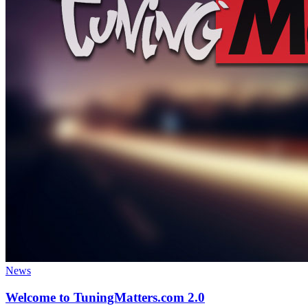
News
Welcome to TuningMatters.com 2.0