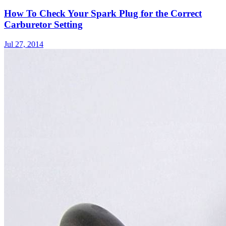
How To Check Your Spark Plug for the Correct
Carburetor Setting
Jul 27, 2014