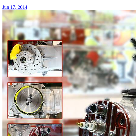
Jun 17, 2014