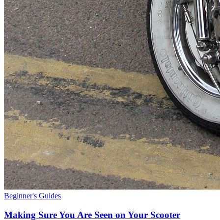
Beginner's Guides
Making Sure You Are Seen on Your Scooter