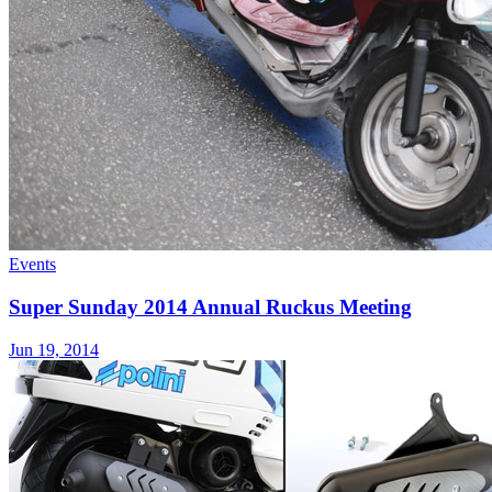
Events
Super Sunday 2014 Annual Ruckus Meeting
Jun 19, 2014