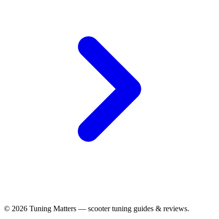
© 2026 Tuning Matters — scooter tuning guides & reviews.