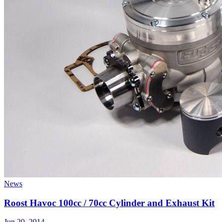
News
Roost Havoc 100cc / 70cc Cylinder and Exhaust Kit
Jun 20, 2014