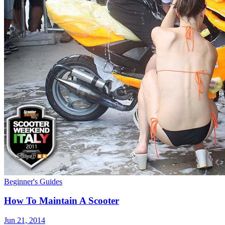
Beginner's Guides
How To Maintain A Scooter
Jun 21, 2014