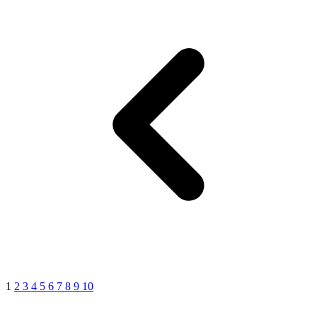
1
2
3
4
5
6
7
8
9
10